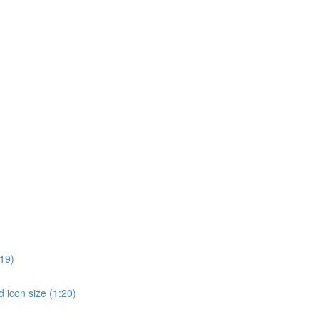
19)
 icon size (1:20)