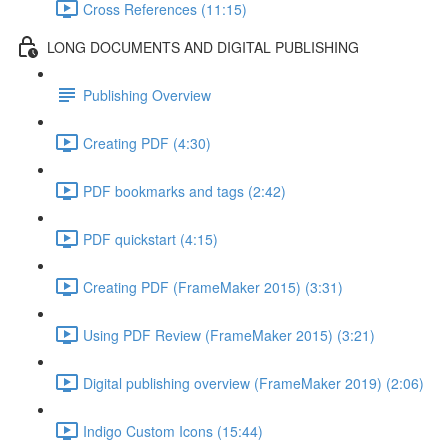
Cross References (11:15)
LONG DOCUMENTS AND DIGITAL PUBLISHING
Publishing Overview
Creating PDF (4:30)
PDF bookmarks and tags (2:42)
PDF quickstart (4:15)
Creating PDF (FrameMaker 2015) (3:31)
Using PDF Review (FrameMaker 2015) (3:21)
Digital publishing overview (FrameMaker 2019) (2:06)
Indigo Custom Icons (15:44)