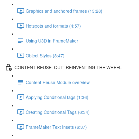
Graphics and anchored frames (13:28)
Hotspots and formats (4:57)
Using U3D in FrameMaker
Object Styles (8:47)
CONTENT REUSE: QUIT REINVENTING THE WHEEL
Content Reuse Module overview
Applying Conditional tags (1:36)
Creating Conditional Tags (6:34)
FrameMaker Text Insets (6:37)