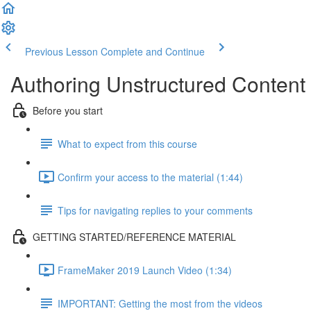
Previous Lesson
Complete and Continue
Authoring Unstructured Content
Before you start
What to expect from this course
Confirm your access to the material (1:44)
Tips for navigating replies to your comments
GETTING STARTED/REFERENCE MATERIAL
FrameMaker 2019 Launch Video (1:34)
IMPORTANT: Getting the most from the videos