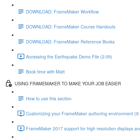
DOWNLOAD: FrameMaker Workflow
DOWNLOAD: FrameMaker Course Handouts
DOWNLOAD: FrameMaker Reference Books
Accessing the Earthquake Demo File (2:09)
Book time with Matt
USING FRAMEMAKER TO MAKE YOUR JOB EASIER
How to use this section
Customizing your FrameMaker authoring environment (9:
FrameMaker 2017 support for high resolution displays and