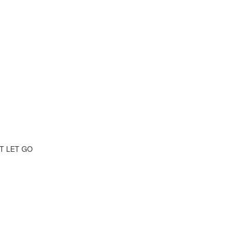
T LET GO