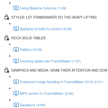
Using Balance Columns (1:49)
STYLES: LET FRAMEMAKER DO THE HEAVY LIFTING
Applying formats to content (6:44)
ROCK SOLID TABLES
Tables (16:00)
Inserting tables into FrameMaker (1:47)
GRAPHICS AND MEDIA: GRAB THEIR ATTENTION AND DON'
Enhanced image handling in FrameMaker 2019 (2:01)
MP4 content in FrameMaker (2:44)
Equations (4:59)