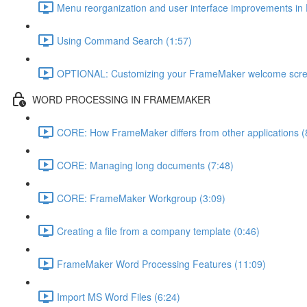
Menu reorganization and user interface improvements i
Using Command Search (1:57)
OPTIONAL: Customizing your FrameMaker welcome scre
WORD PROCESSING IN FRAMEMAKER
CORE: How FrameMaker differs from other applications (
CORE: Managing long documents (7:48)
CORE: FrameMaker Workgroup (3:09)
Creating a file from a company template (0:46)
FrameMaker Word Processing Features (11:09)
Import MS Word Files (6:24)