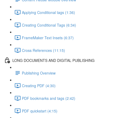
Applying Conditional tags (1:36)
Creating Conditional Tags (6:34)
FrameMaker Text Insets (6:37)
Cross References (11:15)
LONG DOCUMENTS AND DIGITAL PUBLISHING
Publishing Overview
Creating PDF (4:30)
PDF bookmarks and tags (2:42)
PDF quickstart (4:15)