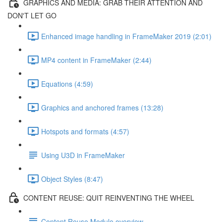
GRAPHICS AND MEDIA: GRAB THEIR ATTENTION AND
DON'T LET GO
Enhanced image handling in FrameMaker 2019 (2:01)
MP4 content in FrameMaker (2:44)
Equations (4:59)
Graphics and anchored frames (13:28)
Hotspots and formats (4:57)
Using U3D in FrameMaker
Object Styles (8:47)
CONTENT REUSE: QUIT REINVENTING THE WHEEL
Content Reuse Module overview