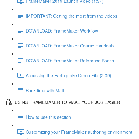
FrameMaker 2019 Launch Video (1:34)
IMPORTANT: Getting the most from the videos
DOWNLOAD: FrameMaker Workflow
DOWNLOAD: FrameMaker Course Handouts
DOWNLOAD: FrameMaker Reference Books
Accessing the Earthquake Demo File (2:09)
Book time with Matt
USING FRAMEMAKER TO MAKE YOUR JOB EASIER
How to use this section
Customizing your FrameMaker authoring environment