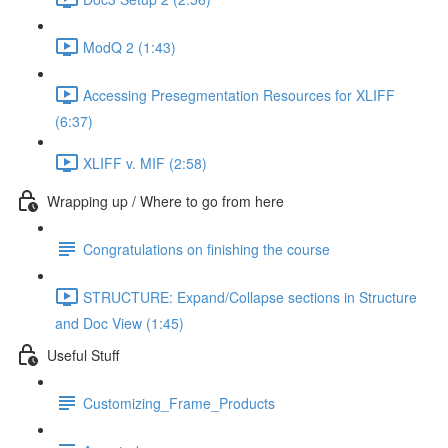
ModQ 2 (1:43)
Accessing Presegmentation Resources for XLIFF
(6:37)
XLIFF v. MIF (2:58)
Wrapping up / Where to go from here
Congratulations on finishing the course
STRUCTURE: Expand/Collapse sections in Structure
and Doc View (1:45)
Useful Stuff
Customizing_Frame_Products