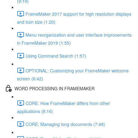
(9:19)
FrameMaker 2017 support for high resolution displays
and icon size (1:20)
Menu reorganization and user interface improvements
in FrameMaker 2019 (1:55)
Using Command Search (1:57)
OPTIONAL: Customizing your FrameMaker welcome
screen (6:42)
WORD PROCESSING IN FRAMEMAKER
CORE: How FrameMaker differs from other
applications (8:16)
CORE: Managing long documents (7:48)