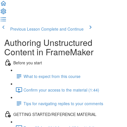
Previous Lesson
Complete and Continue
Authoring Unstructured
Content in FrameMaker
Before you start
What to expect from this course
Confirm your access to the material (1:44)
Tips for navigating replies to your comments
GETTING STARTED/REFERENCE MATERIAL