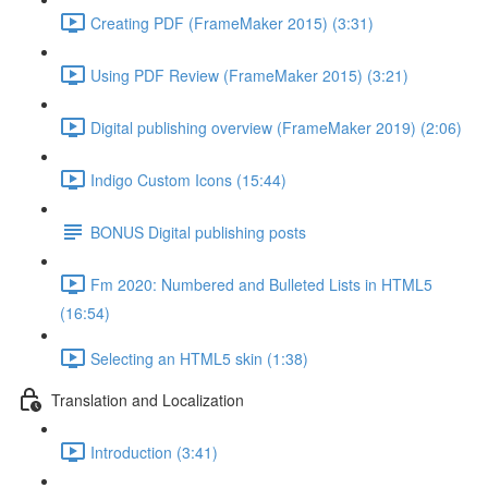
Creating PDF (FrameMaker 2015) (3:31)
Using PDF Review (FrameMaker 2015) (3:21)
Digital publishing overview (FrameMaker 2019) (2:06)
Indigo Custom Icons (15:44)
BONUS Digital publishing posts
Fm 2020: Numbered and Bulleted Lists in HTML5
(16:54)
Selecting an HTML5 skin (1:38)
Translation and Localization
Introduction (3:41)