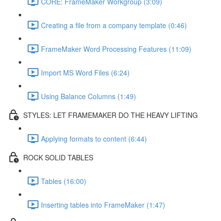
CORE: FrameMaker Workgroup (3:09)
Creating a file from a company template (0:46)
FrameMaker Word Processing Features (11:09)
Import MS Word Files (6:24)
Using Balance Columns (1:49)
STYLES: LET FRAMEMAKER DO THE HEAVY LIFTING
Applying formats to content (6:44)
ROCK SOLID TABLES
Tables (16:00)
Inserting tables into FrameMaker (1:47)