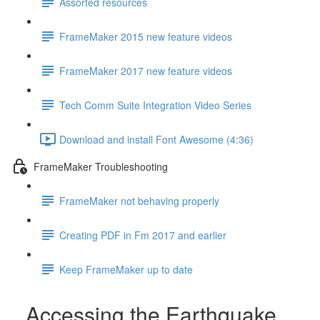
Assorted resources
FrameMaker 2015 new feature videos
FrameMaker 2017 new feature videos
Tech Comm Suite Integration Video Series
Download and install Font Awesome (4:36)
FrameMaker Troubleshooting
FrameMaker not behaving properly
Creating PDF in Fm 2017 and earlier
Keep FrameMaker up to date
Accessing the Earthquake