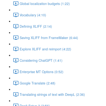
Global localization budgets (1:22)
Vocabulary (4:10)
Defining XLIFF (2:14)
Saving XLIFF from FrameMaker (6:44)
Explore XLIFF and reimport (4:22)
Considering ChatGPT (1:41)
Enterprise MT Options (0:52)
Google Translate (2:48)
Translating strings of text with DeepL (2:36)
Doc3 Setup 2 (2:56)