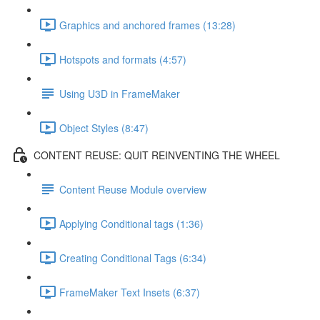
Graphics and anchored frames (13:28)
Hotspots and formats (4:57)
Using U3D in FrameMaker
Object Styles (8:47)
CONTENT REUSE: QUIT REINVENTING THE WHEEL
Content Reuse Module overview
Applying Conditional tags (1:36)
Creating Conditional Tags (6:34)
FrameMaker Text Insets (6:37)