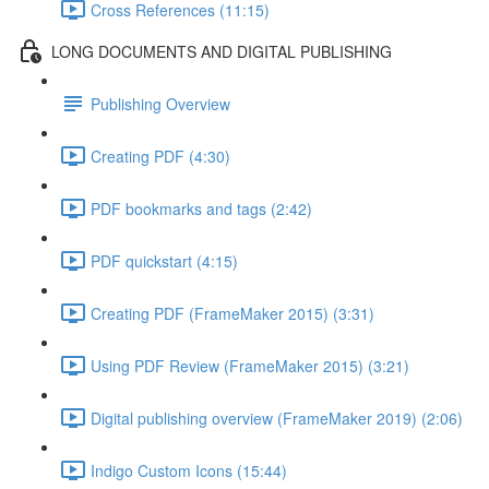
Cross References (11:15)
LONG DOCUMENTS AND DIGITAL PUBLISHING
Publishing Overview
Creating PDF (4:30)
PDF bookmarks and tags (2:42)
PDF quickstart (4:15)
Creating PDF (FrameMaker 2015) (3:31)
Using PDF Review (FrameMaker 2015) (3:21)
Digital publishing overview (FrameMaker 2019) (2:06)
Indigo Custom Icons (15:44)