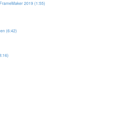
n FrameMaker 2019 (1:55)
en (6:42)
8:16)