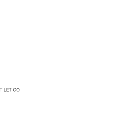
T LET GO