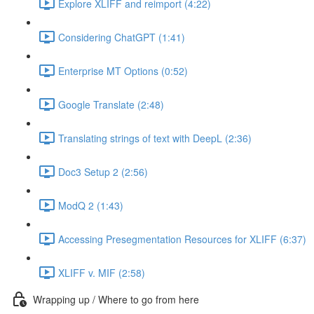
Explore XLIFF and reimport (4:22)
Considering ChatGPT (1:41)
Enterprise MT Options (0:52)
Google Translate (2:48)
Translating strings of text with DeepL (2:36)
Doc3 Setup 2 (2:56)
ModQ 2 (1:43)
Accessing Presegmentation Resources for XLIFF (6:37)
XLIFF v. MIF (2:58)
Wrapping up / Where to go from here