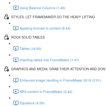
Using Balance Columns (1:49)
STYLES: LET FRAMEMAKER DO THE HEAVY LIFTING
Applying formats to content (6:44)
ROCK SOLID TABLES
Tables (16:00)
Inserting tables into FrameMaker (1:47)
GRAPHICS AND MEDIA: GRAB THEIR ATTENTION AND DON'
Enhanced image handling in FrameMaker 2019 (2:01)
MP4 content in FrameMaker (2:44)
Equations (4:59)