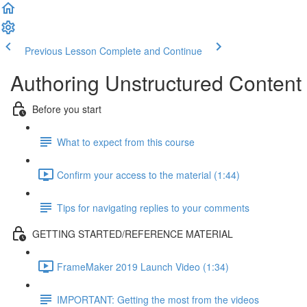
Previous Lesson
Complete and Continue
Authoring Unstructured Content
Before you start
What to expect from this course
Confirm your access to the material (1:44)
Tips for navigating replies to your comments
GETTING STARTED/REFERENCE MATERIAL
FrameMaker 2019 Launch Video (1:34)
IMPORTANT: Getting the most from the videos