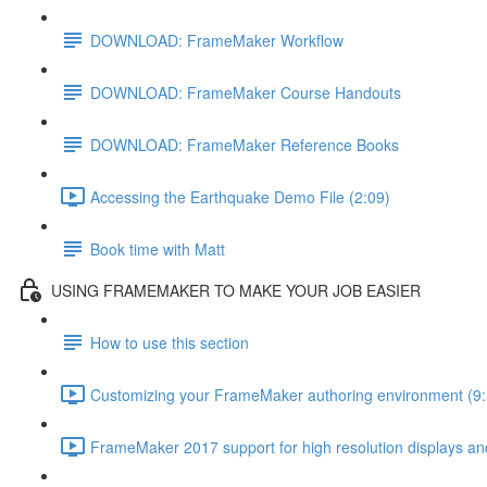
DOWNLOAD: FrameMaker Workflow
DOWNLOAD: FrameMaker Course Handouts
DOWNLOAD: FrameMaker Reference Books
Accessing the Earthquake Demo File (2:09)
Book time with Matt
USING FRAMEMAKER TO MAKE YOUR JOB EASIER
How to use this section
Customizing your FrameMaker authoring environment (9:
FrameMaker 2017 support for high resolution displays and