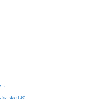
19)
 icon size (1:20)