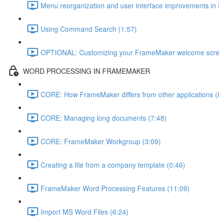
Menu reorganization and user interface improvements i
Using Command Search (1:57)
OPTIONAL: Customizing your FrameMaker welcome scre
WORD PROCESSING IN FRAMEMAKER
CORE: How FrameMaker differs from other applications (
CORE: Managing long documents (7:48)
CORE: FrameMaker Workgroup (3:09)
Creating a file from a company template (0:46)
FrameMaker Word Processing Features (11:09)
Import MS Word Files (6:24)