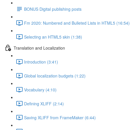
BONUS Digital publishing posts
Fm 2020: Numbered and Bulleted Lists in HTML5 (16:54)
Selecting an HTML5 skin (1:38)
Translation and Localization
Introduction (3:41)
Global localization budgets (1:22)
Vocabulary (4:10)
Defining XLIFF (2:14)
Saving XLIFF from FrameMaker (6:44)