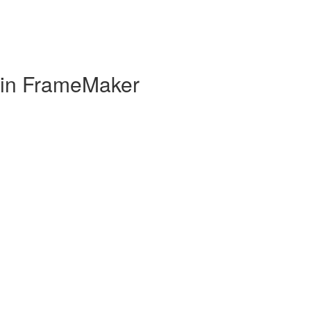
 in FrameMaker