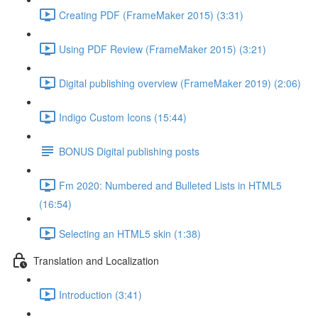
Creating PDF (FrameMaker 2015) (3:31)
Using PDF Review (FrameMaker 2015) (3:21)
Digital publishing overview (FrameMaker 2019) (2:06)
Indigo Custom Icons (15:44)
BONUS Digital publishing posts
Fm 2020: Numbered and Bulleted Lists in HTML5
(16:54)
Selecting an HTML5 skin (1:38)
Translation and Localization
Introduction (3:41)