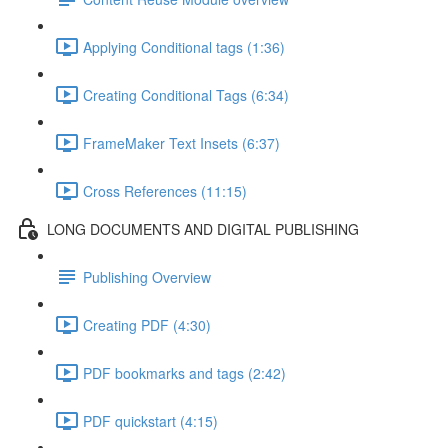
Applying Conditional tags (1:36)
Creating Conditional Tags (6:34)
FrameMaker Text Insets (6:37)
Cross References (11:15)
LONG DOCUMENTS AND DIGITAL PUBLISHING
Publishing Overview
Creating PDF (4:30)
PDF bookmarks and tags (2:42)
PDF quickstart (4:15)