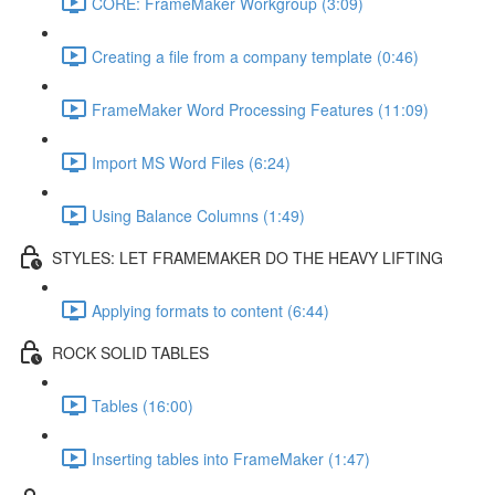
CORE: FrameMaker Workgroup (3:09)
Creating a file from a company template (0:46)
FrameMaker Word Processing Features (11:09)
Import MS Word Files (6:24)
Using Balance Columns (1:49)
STYLES: LET FRAMEMAKER DO THE HEAVY LIFTING
Applying formats to content (6:44)
ROCK SOLID TABLES
Tables (16:00)
Inserting tables into FrameMaker (1:47)