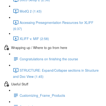
ModQ 2 (1:43)
Accessing Presegmentation Resources for XLIFF
(6:37)
XLIFF v. MIF (2:58)
Wrapping up / Where to go from here
Congratulations on finishing the course
STRUCTURE: Expand/Collapse sections in Structure
and Doc View (1:45)
Useful Stuff
Customizing_Frame_Products