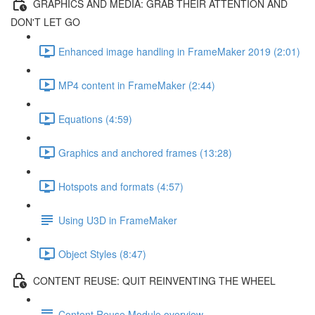
GRAPHICS AND MEDIA: GRAB THEIR ATTENTION AND
DON'T LET GO
Enhanced image handling in FrameMaker 2019 (2:01)
MP4 content in FrameMaker (2:44)
Equations (4:59)
Graphics and anchored frames (13:28)
Hotspots and formats (4:57)
Using U3D in FrameMaker
Object Styles (8:47)
CONTENT REUSE: QUIT REINVENTING THE WHEEL
Content Reuse Module overview