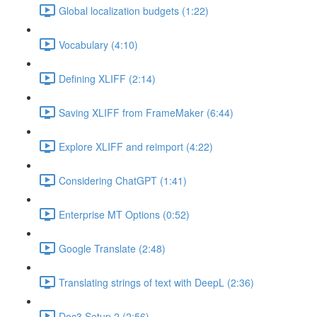
Global localization budgets (1:22)
Vocabulary (4:10)
Defining XLIFF (2:14)
Saving XLIFF from FrameMaker (6:44)
Explore XLIFF and reimport (4:22)
Considering ChatGPT (1:41)
Enterprise MT Options (0:52)
Google Translate (2:48)
Translating strings of text with DeepL (2:36)
Doc3 Setup 2 (2:56)