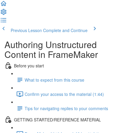
Previous Lesson
Complete and Continue
Authoring Unstructured
Content in FrameMaker
Before you start
What to expect from this course
Confirm your access to the material (1:44)
Tips for navigating replies to your comments
GETTING STARTED/REFERENCE MATERIAL