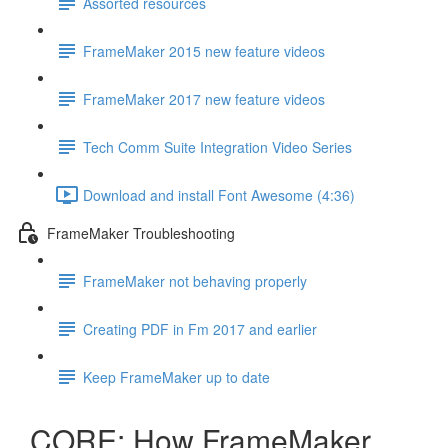
Assorted resources
FrameMaker 2015 new feature videos
FrameMaker 2017 new feature videos
Tech Comm Suite Integration Video Series
Download and install Font Awesome (4:36)
FrameMaker Troubleshooting
FrameMaker not behaving properly
Creating PDF in Fm 2017 and earlier
Keep FrameMaker up to date
CORE: How FrameMaker