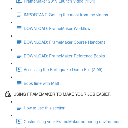
FrameMaker 2019 Launch Video (1:34)
IMPORTANT: Getting the most from the videos
DOWNLOAD: FrameMaker Workflow
DOWNLOAD: FrameMaker Course Handouts
DOWNLOAD: FrameMaker Reference Books
Accessing the Earthquake Demo File (2:09)
Book time with Matt
USING FRAMEMAKER TO MAKE YOUR JOB EASIER
How to use this section
Customizing your FrameMaker authoring environment