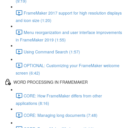
(9:19)
FrameMaker 2017 support for high resolution displays
and icon size (1:20)
Menu reorganization and user interface improvements
in FrameMaker 2019 (1:55)
Using Command Search (1:57)
OPTIONAL: Customizing your FrameMaker welcome
screen (6:42)
WORD PROCESSING IN FRAMEMAKER
CORE: How FrameMaker differs from other
applications (8:16)
CORE: Managing long documents (7:48)