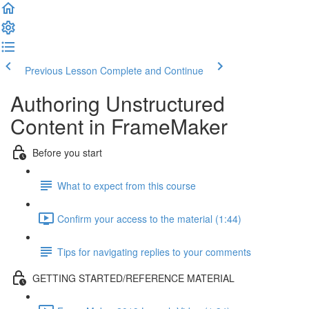
Previous Lesson
Complete and Continue
Authoring Unstructured
Content in FrameMaker
Before you start
What to expect from this course
Confirm your access to the material (1:44)
Tips for navigating replies to your comments
GETTING STARTED/REFERENCE MATERIAL