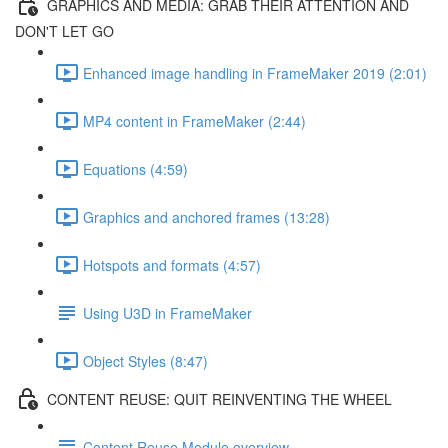
GRAPHICS AND MEDIA: GRAB THEIR ATTENTION AND
DON'T LET GO
Enhanced image handling in FrameMaker 2019 (2:01)
MP4 content in FrameMaker (2:44)
Equations (4:59)
Graphics and anchored frames (13:28)
Hotspots and formats (4:57)
Using U3D in FrameMaker
Object Styles (8:47)
CONTENT REUSE: QUIT REINVENTING THE WHEEL
Content Reuse Module overview