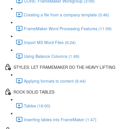
CORE: FrameMaker Workgroup (3:09)
Creating a file from a company template (0:46)
FrameMaker Word Processing Features (11:09)
Import MS Word Files (6:24)
Using Balance Columns (1:49)
STYLES: LET FRAMEMAKER DO THE HEAVY LIFTING
Applying formats to content (6:44)
ROCK SOLID TABLES
Tables (16:00)
Inserting tables into FrameMaker (1:47)