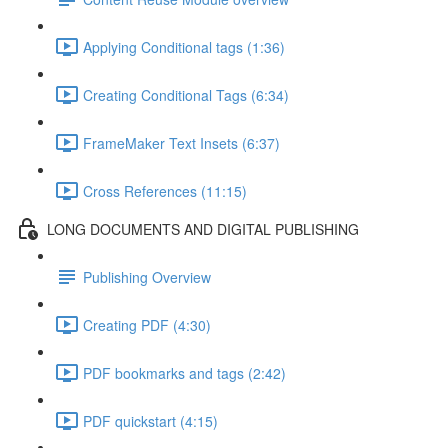
Applying Conditional tags (1:36)
Creating Conditional Tags (6:34)
FrameMaker Text Insets (6:37)
Cross References (11:15)
LONG DOCUMENTS AND DIGITAL PUBLISHING
Publishing Overview
Creating PDF (4:30)
PDF bookmarks and tags (2:42)
PDF quickstart (4:15)