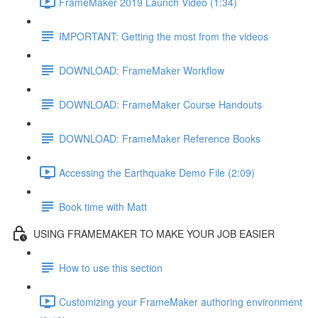
FrameMaker 2019 Launch Video (1:34)
IMPORTANT: Getting the most from the videos
DOWNLOAD: FrameMaker Workflow
DOWNLOAD: FrameMaker Course Handouts
DOWNLOAD: FrameMaker Reference Books
Accessing the Earthquake Demo File (2:09)
Book time with Matt
USING FRAMEMAKER TO MAKE YOUR JOB EASIER
How to use this section
Customizing your FrameMaker authoring environment