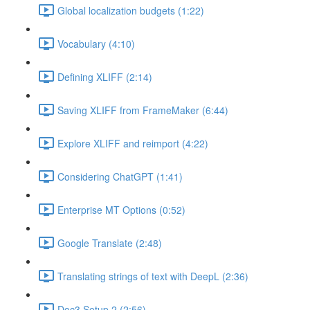
Global localization budgets (1:22)
Vocabulary (4:10)
Defining XLIFF (2:14)
Saving XLIFF from FrameMaker (6:44)
Explore XLIFF and reimport (4:22)
Considering ChatGPT (1:41)
Enterprise MT Options (0:52)
Google Translate (2:48)
Translating strings of text with DeepL (2:36)
Doc3 Setup 2 (2:56)