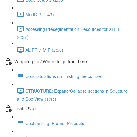
ModQ 2 (1:43)
Accessing Presegmentation Resources for XLIFF
(6:37)
XLIFF v. MIF (2:58)
Wrapping up / Where to go from here
Congratulations on finishing the course
STRUCTURE: Expand/Collapse sections in Structure
and Doc View (1:45)
Useful Stuff
Customizing_Frame_Products