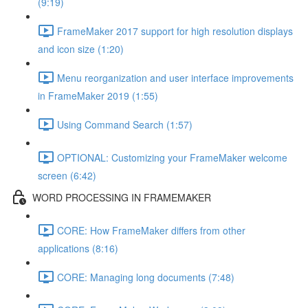
(9:19)
FrameMaker 2017 support for high resolution displays
and icon size (1:20)
Menu reorganization and user interface improvements
in FrameMaker 2019 (1:55)
Using Command Search (1:57)
OPTIONAL: Customizing your FrameMaker welcome
screen (6:42)
WORD PROCESSING IN FRAMEMAKER
CORE: How FrameMaker differs from other
applications (8:16)
CORE: Managing long documents (7:48)