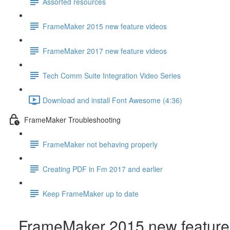
Assorted resources
FrameMaker 2015 new feature videos
FrameMaker 2017 new feature videos
Tech Comm Suite Integration Video Series
Download and install Font Awesome (4:36)
FrameMaker Troubleshooting
FrameMaker not behaving properly
Creating PDF in Fm 2017 and earlier
Keep FrameMaker up to date
FrameMaker 2015 new feature