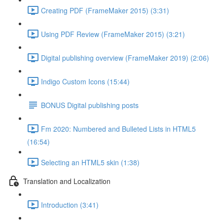
Creating PDF (FrameMaker 2015) (3:31)
Using PDF Review (FrameMaker 2015) (3:21)
Digital publishing overview (FrameMaker 2019) (2:06)
Indigo Custom Icons (15:44)
BONUS Digital publishing posts
Fm 2020: Numbered and Bulleted Lists in HTML5
(16:54)
Selecting an HTML5 skin (1:38)
Translation and Localization
Introduction (3:41)