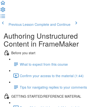
Previous Lesson
Complete and Continue
Authoring Unstructured
Content in FrameMaker
Before you start
What to expect from this course
Confirm your access to the material (1:44)
Tips for navigating replies to your comments
GETTING STARTED/REFERENCE MATERIAL