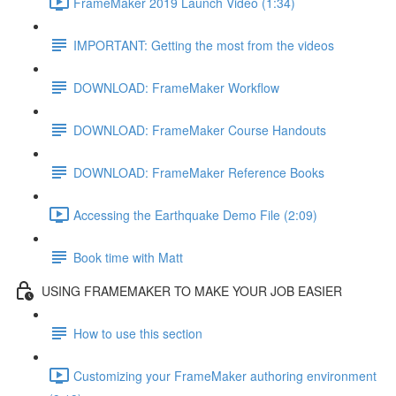
FrameMaker 2019 Launch Video (1:34)
IMPORTANT: Getting the most from the videos
DOWNLOAD: FrameMaker Workflow
DOWNLOAD: FrameMaker Course Handouts
DOWNLOAD: FrameMaker Reference Books
Accessing the Earthquake Demo File (2:09)
Book time with Matt
USING FRAMEMAKER TO MAKE YOUR JOB EASIER
How to use this section
Customizing your FrameMaker authoring environment