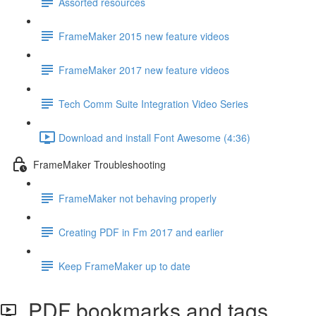
Assorted resources
FrameMaker 2015 new feature videos
FrameMaker 2017 new feature videos
Tech Comm Suite Integration Video Series
Download and install Font Awesome (4:36)
FrameMaker Troubleshooting
FrameMaker not behaving properly
Creating PDF in Fm 2017 and earlier
Keep FrameMaker up to date
PDF bookmarks and tags