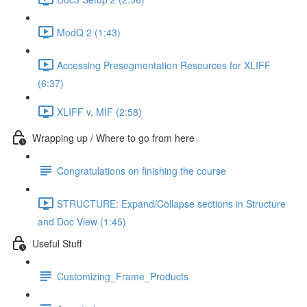
ModQ 2 (1:43)
Accessing Presegmentation Resources for XLIFF
(6:37)
XLIFF v. MIF (2:58)
Wrapping up / Where to go from here
Congratulations on finishing the course
STRUCTURE: Expand/Collapse sections in Structure
and Doc View (1:45)
Useful Stuff
Customizing_Frame_Products