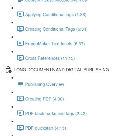
Applying Conditional tags (1:36)
Creating Conditional Tags (6:34)
FrameMaker Text Insets (6:37)
Cross References (11:15)
LONG DOCUMENTS AND DIGITAL PUBLISHING
Publishing Overview
Creating PDF (4:30)
PDF bookmarks and tags (2:42)
PDF quickstart (4:15)