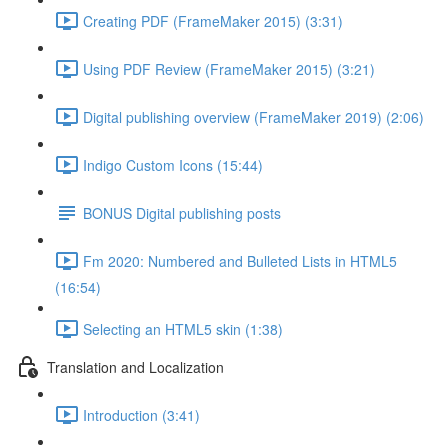
Creating PDF (FrameMaker 2015) (3:31)
Using PDF Review (FrameMaker 2015) (3:21)
Digital publishing overview (FrameMaker 2019) (2:06)
Indigo Custom Icons (15:44)
BONUS Digital publishing posts
Fm 2020: Numbered and Bulleted Lists in HTML5
(16:54)
Selecting an HTML5 skin (1:38)
Translation and Localization
Introduction (3:41)