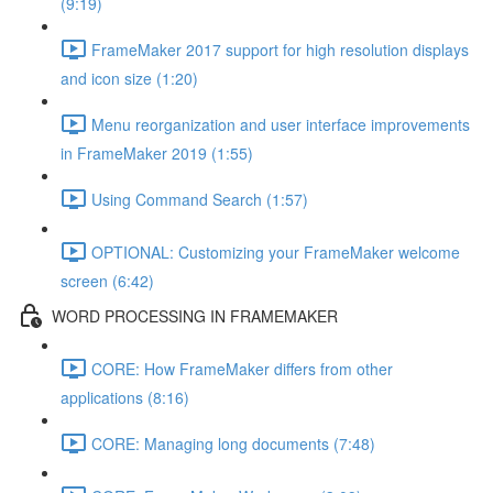
(9:19)
FrameMaker 2017 support for high resolution displays
and icon size (1:20)
Menu reorganization and user interface improvements
in FrameMaker 2019 (1:55)
Using Command Search (1:57)
OPTIONAL: Customizing your FrameMaker welcome
screen (6:42)
WORD PROCESSING IN FRAMEMAKER
CORE: How FrameMaker differs from other
applications (8:16)
CORE: Managing long documents (7:48)