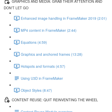
GRAPHICS AND MEDIA: GRAB THEIR ATTENTION AND
DON'T LET GO
Enhanced image handling in FrameMaker 2019 (2:01)
MP4 content in FrameMaker (2:44)
Equations (4:59)
Graphics and anchored frames (13:28)
Hotspots and formats (4:57)
Using U3D in FrameMaker
Object Styles (8:47)
CONTENT REUSE: QUIT REINVENTING THE WHEEL
Content Reuse Module overview