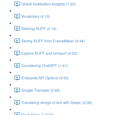
Global localization budgets (1:22)
Vocabulary (4:10)
Defining XLIFF (2:14)
Saving XLIFF from FrameMaker (6:44)
Explore XLIFF and reimport (4:22)
Considering ChatGPT (1:41)
Enterprise MT Options (0:52)
Google Translate (2:48)
Translating strings of text with DeepL (2:36)
Doc3 Setup 2 (2:56)