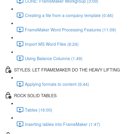
CORE: FrameMaker Workgroup (3:09)
Creating a file from a company template (0:46)
FrameMaker Word Processing Features (11:09)
Import MS Word Files (6:24)
Using Balance Columns (1:49)
STYLES: LET FRAMEMAKER DO THE HEAVY LIFTING
Applying formats to content (6:44)
ROCK SOLID TABLES
Tables (16:00)
Inserting tables into FrameMaker (1:47)