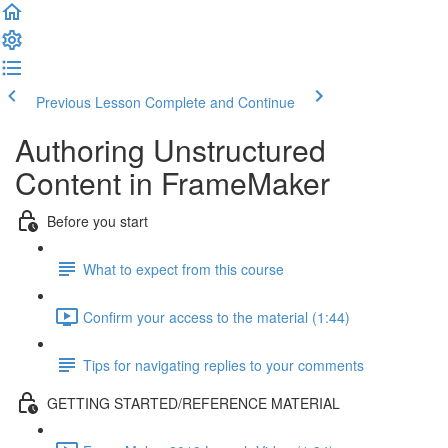
Previous Lesson
Complete and Continue
Authoring Unstructured
Content in FrameMaker
Before you start
What to expect from this course
Confirm your access to the material (1:44)
Tips for navigating replies to your comments
GETTING STARTED/REFERENCE MATERIAL