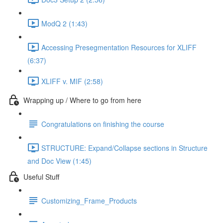
ModQ 2 (1:43)
Accessing Presegmentation Resources for XLIFF
(6:37)
XLIFF v. MIF (2:58)
Wrapping up / Where to go from here
Congratulations on finishing the course
STRUCTURE: Expand/Collapse sections in Structure
and Doc View (1:45)
Useful Stuff
Customizing_Frame_Products