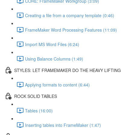
CORE: FrameMaker Workgroup (3:09)
Creating a file from a company template (0:46)
FrameMaker Word Processing Features (11:09)
Import MS Word Files (6:24)
Using Balance Columns (1:49)
STYLES: LET FRAMEMAKER DO THE HEAVY LIFTING
Applying formats to content (6:44)
ROCK SOLID TABLES
Tables (16:00)
Inserting tables into FrameMaker (1:47)