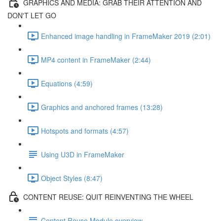
GRAPHICS AND MEDIA: GRAB THEIR ATTENTION AND
DON'T LET GO
Enhanced image handling in FrameMaker 2019 (2:01)
MP4 content in FrameMaker (2:44)
Equations (4:59)
Graphics and anchored frames (13:28)
Hotspots and formats (4:57)
Using U3D in FrameMaker
Object Styles (8:47)
CONTENT REUSE: QUIT REINVENTING THE WHEEL
Content Reuse Module overview