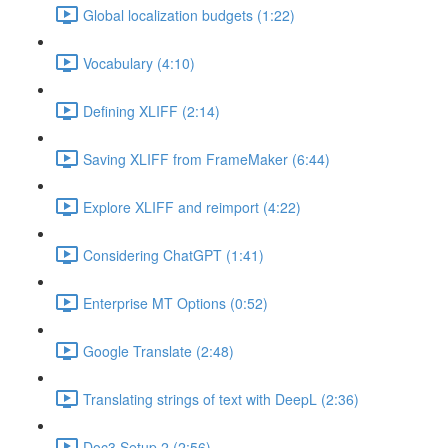
Global localization budgets (1:22)
Vocabulary (4:10)
Defining XLIFF (2:14)
Saving XLIFF from FrameMaker (6:44)
Explore XLIFF and reimport (4:22)
Considering ChatGPT (1:41)
Enterprise MT Options (0:52)
Google Translate (2:48)
Translating strings of text with DeepL (2:36)
Doc3 Setup 2 (2:56)