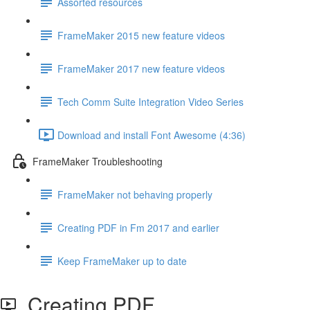
Assorted resources
FrameMaker 2015 new feature videos
FrameMaker 2017 new feature videos
Tech Comm Suite Integration Video Series
Download and install Font Awesome (4:36)
FrameMaker Troubleshooting
FrameMaker not behaving properly
Creating PDF in Fm 2017 and earlier
Keep FrameMaker up to date
Creating PDF