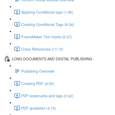
Applying Conditional tags (1:36)
Creating Conditional Tags (6:34)
FrameMaker Text Insets (6:37)
Cross References (11:15)
LONG DOCUMENTS AND DIGITAL PUBLISHING
Publishing Overview
Creating PDF (4:30)
PDF bookmarks and tags (2:42)
PDF quickstart (4:15)