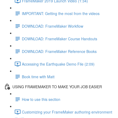
FrameMaker 2019 Launch Video (1:34)
IMPORTANT: Getting the most from the videos
DOWNLOAD: FrameMaker Workflow
DOWNLOAD: FrameMaker Course Handouts
DOWNLOAD: FrameMaker Reference Books
Accessing the Earthquake Demo File (2:09)
Book time with Matt
USING FRAMEMAKER TO MAKE YOUR JOB EASIER
How to use this section
Customizing your FrameMaker authoring environment