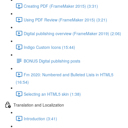
Creating PDF (FrameMaker 2015) (3:31)
Using PDF Review (FrameMaker 2015) (3:21)
Digital publishing overview (FrameMaker 2019) (2:06)
Indigo Custom Icons (15:44)
BONUS Digital publishing posts
Fm 2020: Numbered and Bulleted Lists in HTML5
(16:54)
Selecting an HTML5 skin (1:38)
Translation and Localization
Introduction (3:41)