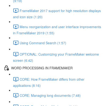
(9:19)
FrameMaker 2017 support for high resolution displays
and icon size (1:20)
Menu reorganization and user interface improvements
in FrameMaker 2019 (1:55)
Using Command Search (1:57)
OPTIONAL: Customizing your FrameMaker welcome
screen (6:42)
WORD PROCESSING IN FRAMEMAKER
CORE: How FrameMaker differs from other
applications (8:16)
CORE: Managing long documents (7:48)