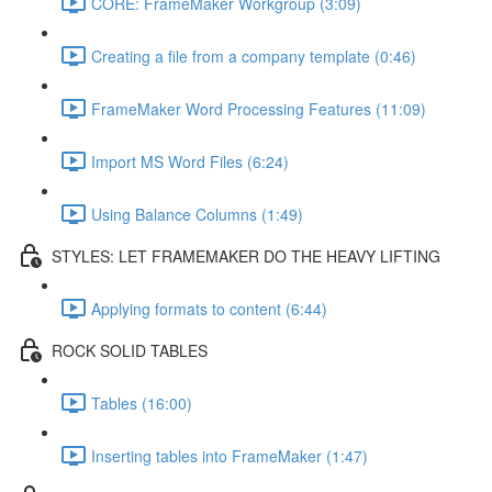
CORE: FrameMaker Workgroup (3:09)
Creating a file from a company template (0:46)
FrameMaker Word Processing Features (11:09)
Import MS Word Files (6:24)
Using Balance Columns (1:49)
STYLES: LET FRAMEMAKER DO THE HEAVY LIFTING
Applying formats to content (6:44)
ROCK SOLID TABLES
Tables (16:00)
Inserting tables into FrameMaker (1:47)