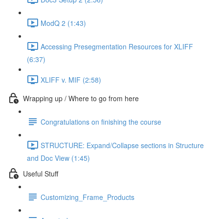
ModQ 2 (1:43)
Accessing Presegmentation Resources for XLIFF
(6:37)
XLIFF v. MIF (2:58)
Wrapping up / Where to go from here
Congratulations on finishing the course
STRUCTURE: Expand/Collapse sections in Structure
and Doc View (1:45)
Useful Stuff
Customizing_Frame_Products