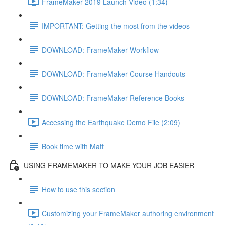
FrameMaker 2019 Launch Video (1:34)
IMPORTANT: Getting the most from the videos
DOWNLOAD: FrameMaker Workflow
DOWNLOAD: FrameMaker Course Handouts
DOWNLOAD: FrameMaker Reference Books
Accessing the Earthquake Demo File (2:09)
Book time with Matt
USING FRAMEMAKER TO MAKE YOUR JOB EASIER
How to use this section
Customizing your FrameMaker authoring environment