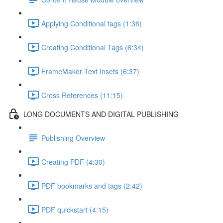
Applying Conditional tags (1:36)
Creating Conditional Tags (6:34)
FrameMaker Text Insets (6:37)
Cross References (11:15)
LONG DOCUMENTS AND DIGITAL PUBLISHING
Publishing Overview
Creating PDF (4:30)
PDF bookmarks and tags (2:42)
PDF quickstart (4:15)