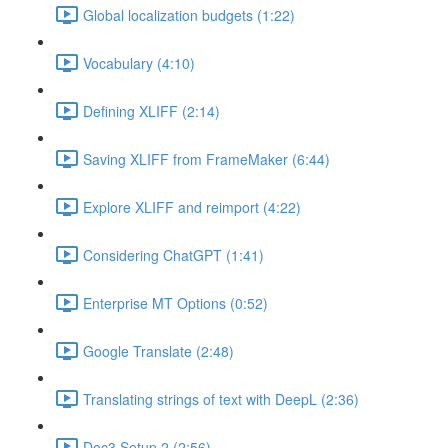
Global localization budgets (1:22)
Vocabulary (4:10)
Defining XLIFF (2:14)
Saving XLIFF from FrameMaker (6:44)
Explore XLIFF and reimport (4:22)
Considering ChatGPT (1:41)
Enterprise MT Options (0:52)
Google Translate (2:48)
Translating strings of text with DeepL (2:36)
Doc3 Setup 2 (2:56)