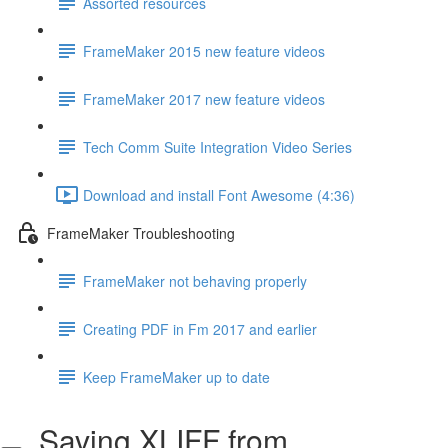
Assorted resources
FrameMaker 2015 new feature videos
FrameMaker 2017 new feature videos
Tech Comm Suite Integration Video Series
Download and install Font Awesome (4:36)
FrameMaker Troubleshooting
FrameMaker not behaving properly
Creating PDF in Fm 2017 and earlier
Keep FrameMaker up to date
Saving XLIFF from