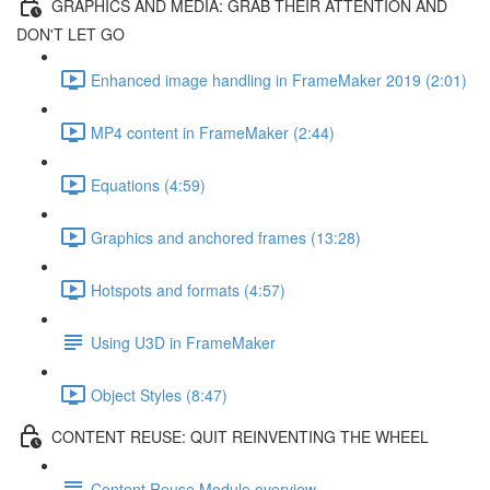
GRAPHICS AND MEDIA: GRAB THEIR ATTENTION AND
DON'T LET GO
Enhanced image handling in FrameMaker 2019 (2:01)
MP4 content in FrameMaker (2:44)
Equations (4:59)
Graphics and anchored frames (13:28)
Hotspots and formats (4:57)
Using U3D in FrameMaker
Object Styles (8:47)
CONTENT REUSE: QUIT REINVENTING THE WHEEL
Content Reuse Module overview