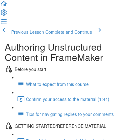
Previous Lesson
Complete and Continue
Authoring Unstructured
Content in FrameMaker
Before you start
What to expect from this course
Confirm your access to the material (1:44)
Tips for navigating replies to your comments
GETTING STARTED/REFERENCE MATERIAL