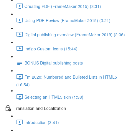
Creating PDF (FrameMaker 2015) (3:31)
Using PDF Review (FrameMaker 2015) (3:21)
Digital publishing overview (FrameMaker 2019) (2:06)
Indigo Custom Icons (15:44)
BONUS Digital publishing posts
Fm 2020: Numbered and Bulleted Lists in HTML5
(16:54)
Selecting an HTML5 skin (1:38)
Translation and Localization
Introduction (3:41)