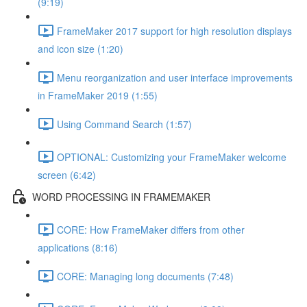
(9:19)
FrameMaker 2017 support for high resolution displays
and icon size (1:20)
Menu reorganization and user interface improvements
in FrameMaker 2019 (1:55)
Using Command Search (1:57)
OPTIONAL: Customizing your FrameMaker welcome
screen (6:42)
WORD PROCESSING IN FRAMEMAKER
CORE: How FrameMaker differs from other
applications (8:16)
CORE: Managing long documents (7:48)