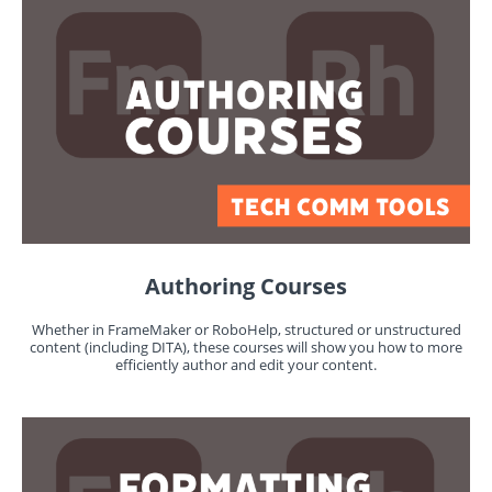
Authoring Courses
Whether in FrameMaker or RoboHelp, structured or unstructured
content (including DITA), these courses will show you how to more
efficiently author and edit your content.