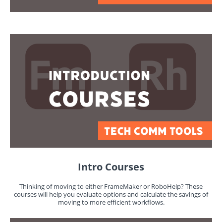
Intro Courses
Thinking of moving to either FrameMaker or RoboHelp? These
courses will help you evaluate options and calculate the savings of
moving to more efficient workflows.