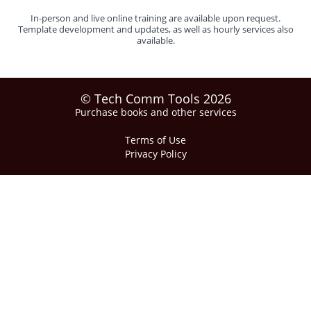
In-person and live online training are available upon request.
Template development and updates, as well as hourly services also
available.
© Tech Comm Tools 2026
Purchase books and other services
Terms of Use
Privacy Policy