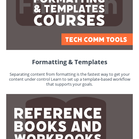
Formatting & Templates
Separating content from formatting is the fastest way to get your
content under control Learn to set up a template-based workflow
that supports your goals.