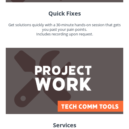
Quick Fixes
Get solutions quickly with a 30-minute hands-on session that gets
you past your pain points.
Includes recording upon request.
Services