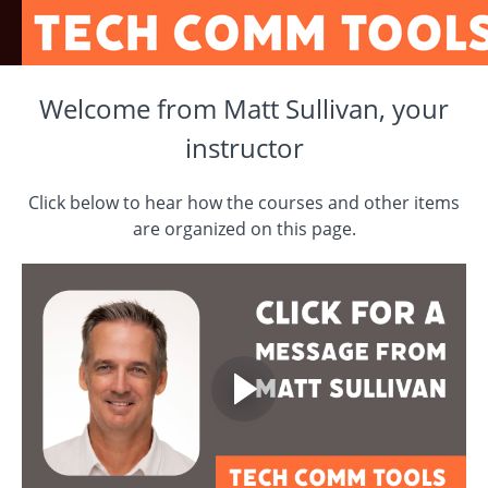
Welcome from Matt Sullivan, your
instructor
Click below to hear how the courses and other items
are organized on this page.