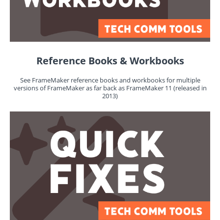
Reference Books & Workbooks
See FrameMaker reference books and workbooks for multiple
versions of FrameMaker as far back as FrameMaker 11 (released in
2013)