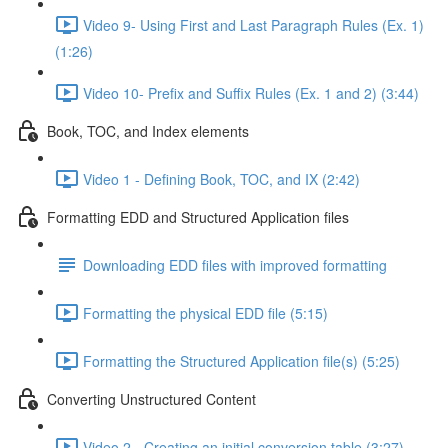
Video 9- Using First and Last Paragraph Rules (Ex. 1)
(1:26)
Video 10- Prefix and Suffix Rules (Ex. 1 and 2) (3:44)
Book, TOC, and Index elements
Video 1 - Defining Book, TOC, and IX (2:42)
Formatting EDD and Structured Application files
Downloading EDD files with improved formatting
Formatting the physical EDD file (5:15)
Formatting the Structured Application file(s) (5:25)
Converting Unstructured Content
Video 2 - Creating an initial conversion table (3:27)