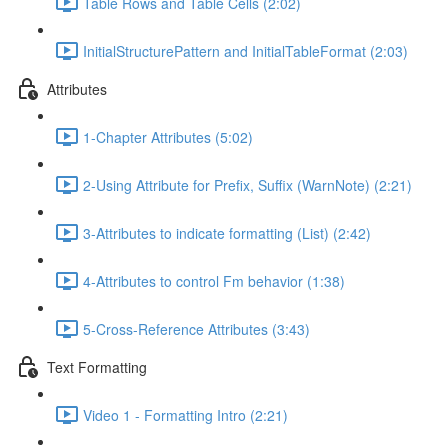
Table Rows and Table Cells (2:02)
InitialStructurePattern and InitialTableFormat (2:03)
Attributes
1-Chapter Attributes (5:02)
2-Using Attribute for Prefix, Suffix (WarnNote) (2:21)
3-Attributes to indicate formatting (List) (2:42)
4-Attributes to control Fm behavior (1:38)
5-Cross-Reference Attributes (3:43)
Text Formatting
Video 1 - Formatting Intro (2:21)