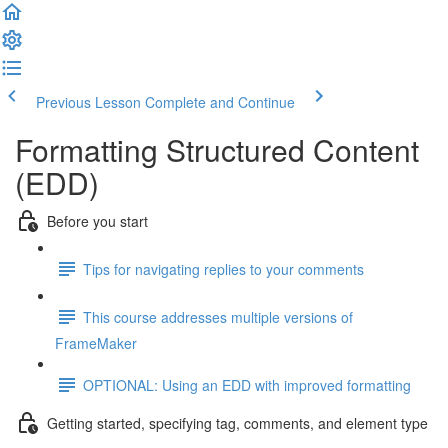
Previous Lesson
Complete and Continue
Formatting Structured Content
(EDD)
Before you start
Tips for navigating replies to your comments
This course addresses multiple versions of
FrameMaker
OPTIONAL: Using an EDD with improved formatting
Getting started, specifying tag, comments, and element type