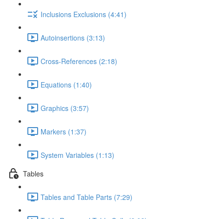
Inclusions Exclusions (4:41)
Autoinsertions (3:13)
Cross-References (2:18)
Equations (1:40)
Graphics (3:57)
Markers (1:37)
System Variables (1:13)
Tables
Tables and Table Parts (7:29)