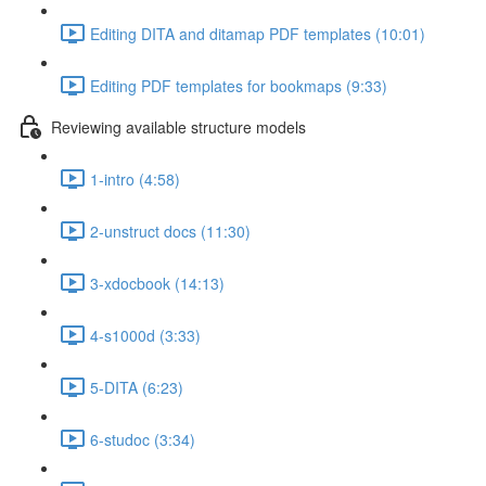
Editing DITA and ditamap PDF templates (10:01)
Editing PDF templates for bookmaps (9:33)
Reviewing available structure models
1-intro (4:58)
2-unstruct docs (11:30)
3-xdocbook (14:13)
4-s1000d (3:33)
5-DITA (6:23)
6-studoc (3:34)