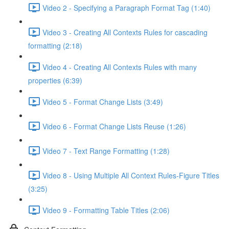
Video 2 - Specifying a Paragraph Format Tag (1:40)
Video 3 - Creating All Contexts Rules for cascading
formatting (2:18)
Video 4 - Creating All Contexts Rules with many
properties (6:39)
Video 5 - Format Change Lists (3:49)
Video 6 - Format Change Lists Reuse (1:26)
Video 7 - Text Range Formatting (1:28)
Video 8 - Using Multiple All Context Rules-Figure Titles
(3:25)
Video 9 - Formatting Table Titles (2:06)