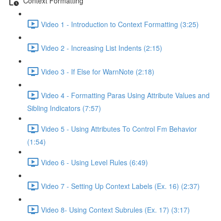
Context Formatting
Video 1 - Introduction to Context Formatting (3:25)
Video 2 - Increasing List Indents (2:15)
Video 3 - If Else for WarnNote (2:18)
Video 4 - Formatting Paras Using Attribute Values and
Sibling Indicators (7:57)
Video 5 - Using Attributes To Control Fm Behavior
(1:54)
Video 6 - Using Level Rules (6:49)
Video 7 - Setting Up Context Labels (Ex. 16) (2:37)
Video 8- Using Context Subrules (Ex. 17) (3:17)