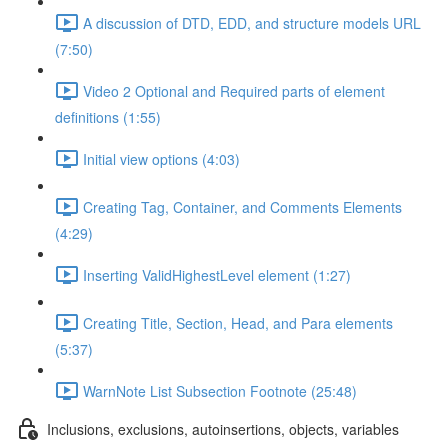
A discussion of DTD, EDD, and structure models URL
(7:50)
Video 2 Optional and Required parts of element
definitions (1:55)
Initial view options (4:03)
Creating Tag, Container, and Comments Elements
(4:29)
Inserting ValidHighestLevel element (1:27)
Creating Title, Section, Head, and Para elements
(5:37)
WarnNote List Subsection Footnote (25:48)
Inclusions, exclusions, autoinsertions, objects, variables