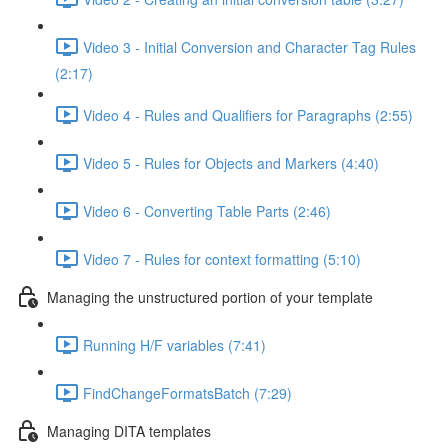
Video 3 - Initial Conversion and Character Tag Rules
(2:17)
Video 4 - Rules and Qualifiers for Paragraphs (2:55)
Video 5 - Rules for Objects and Markers (4:40)
Video 6 - Converting Table Parts (2:46)
Video 7 - Rules for context formatting (5:10)
Managing the unstructured portion of your template
Running H/F variables (7:41)
FindChangeFormatsBatch (7:29)
Managing DITA templates