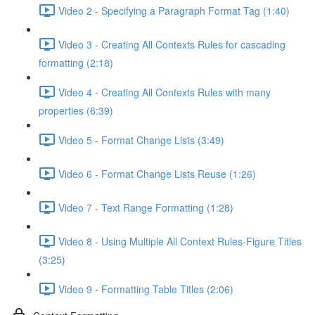
Video 2 - Specifying a Paragraph Format Tag (1:40)
Video 3 - Creating All Contexts Rules for cascading
formatting (2:18)
Video 4 - Creating All Contexts Rules with many
properties (6:39)
Video 5 - Format Change Lists (3:49)
Video 6 - Format Change Lists Reuse (1:26)
Video 7 - Text Range Formatting (1:28)
Video 8 - Using Multiple All Context Rules-Figure Titles
(3:25)
Video 9 - Formatting Table Titles (2:06)