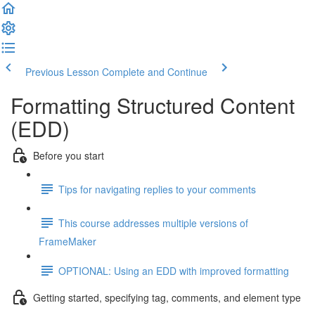
Previous Lesson
Complete and Continue
Formatting Structured Content
(EDD)
Before you start
Tips for navigating replies to your comments
This course addresses multiple versions of
FrameMaker
OPTIONAL: Using an EDD with improved formatting
Getting started, specifying tag, comments, and element type