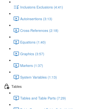
Inclusions Exclusions (4:41)
Autoinsertions (3:13)
Cross-References (2:18)
Equations (1:40)
Graphics (3:57)
Markers (1:37)
System Variables (1:13)
Tables
Tables and Table Parts (7:29)