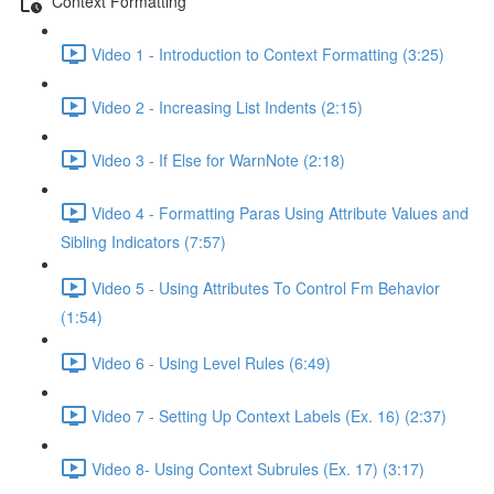
Context Formatting
Video 1 - Introduction to Context Formatting (3:25)
Video 2 - Increasing List Indents (2:15)
Video 3 - If Else for WarnNote (2:18)
Video 4 - Formatting Paras Using Attribute Values and
Sibling Indicators (7:57)
Video 5 - Using Attributes To Control Fm Behavior
(1:54)
Video 6 - Using Level Rules (6:49)
Video 7 - Setting Up Context Labels (Ex. 16) (2:37)
Video 8- Using Context Subrules (Ex. 17) (3:17)