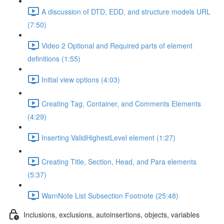
A discussion of DTD, EDD, and structure models URL
(7:50)
Video 2 Optional and Required parts of element
definitions (1:55)
Initial view options (4:03)
Creating Tag, Container, and Comments Elements
(4:29)
Inserting ValidHighestLevel element (1:27)
Creating Title, Section, Head, and Para elements
(5:37)
WarnNote List Subsection Footnote (25:48)
Inclusions, exclusions, autoinsertions, objects, variables