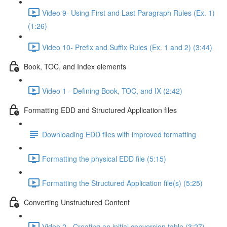
Video 9- Using First and Last Paragraph Rules (Ex. 1)
(1:26)
Video 10- Prefix and Suffix Rules (Ex. 1 and 2) (3:44)
Book, TOC, and Index elements
Video 1 - Defining Book, TOC, and IX (2:42)
Formatting EDD and Structured Application files
Downloading EDD files with improved formatting
Formatting the physical EDD file (5:15)
Formatting the Structured Application file(s) (5:25)
Converting Unstructured Content
Video 2 - Creating an initial conversion table (3:27)