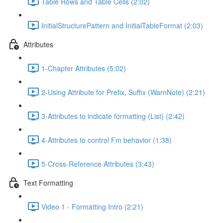
Table Rows and Table Cells (2:02)
InitialStructurePattern and InitialTableFormat (2:03)
Attributes
1-Chapter Attributes (5:02)
2-Using Attribute for Prefix, Suffix (WarnNote) (2:21)
3-Attributes to indicate formatting (List) (2:42)
4-Attributes to control Fm behavior (1:38)
5-Cross-Reference Attributes (3:43)
Text Formatting
Video 1 - Formatting Intro (2:21)