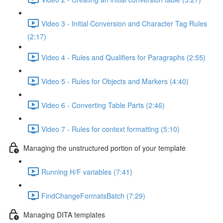
Video 3 - Initial Conversion and Character Tag Rules
(2:17)
Video 4 - Rules and Qualifiers for Paragraphs (2:55)
Video 5 - Rules for Objects and Markers (4:40)
Video 6 - Converting Table Parts (2:46)
Video 7 - Rules for context formatting (5:10)
Managing the unstructured portion of your template
Running H/F variables (7:41)
FindChangeFormatsBatch (7:29)
Managing DITA templates