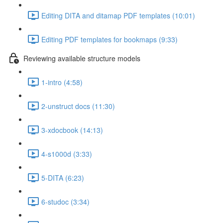
Editing DITA and ditamap PDF templates (10:01)
Editing PDF templates for bookmaps (9:33)
Reviewing available structure models
1-intro (4:58)
2-unstruct docs (11:30)
3-xdocbook (14:13)
4-s1000d (3:33)
5-DITA (6:23)
6-studoc (3:34)