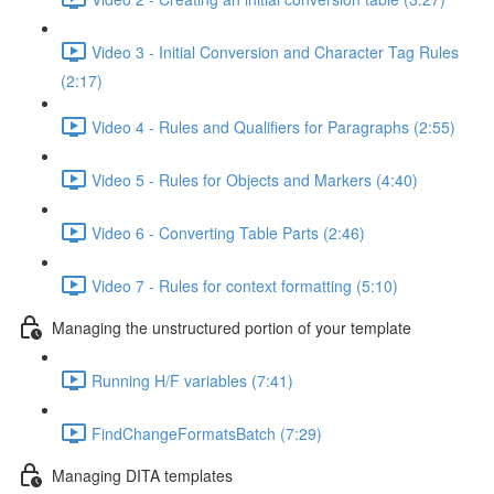
Video 3 - Initial Conversion and Character Tag Rules
(2:17)
Video 4 - Rules and Qualifiers for Paragraphs (2:55)
Video 5 - Rules for Objects and Markers (4:40)
Video 6 - Converting Table Parts (2:46)
Video 7 - Rules for context formatting (5:10)
Managing the unstructured portion of your template
Running H/F variables (7:41)
FindChangeFormatsBatch (7:29)
Managing DITA templates