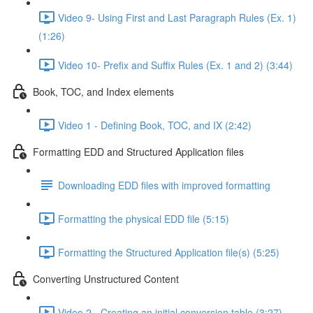
Video 9- Using First and Last Paragraph Rules (Ex. 1)
(1:26)
Video 10- Prefix and Suffix Rules (Ex. 1 and 2) (3:44)
Book, TOC, and Index elements
Video 1 - Defining Book, TOC, and IX (2:42)
Formatting EDD and Structured Application files
Downloading EDD files with improved formatting
Formatting the physical EDD file (5:15)
Formatting the Structured Application file(s) (5:25)
Converting Unstructured Content
Video 2 - Creating an initial conversion table (3:27)