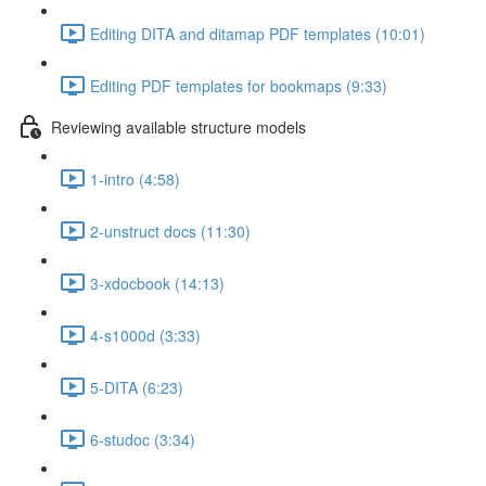
Editing DITA and ditamap PDF templates (10:01)
Editing PDF templates for bookmaps (9:33)
Reviewing available structure models
1-intro (4:58)
2-unstruct docs (11:30)
3-xdocbook (14:13)
4-s1000d (3:33)
5-DITA (6:23)
6-studoc (3:34)