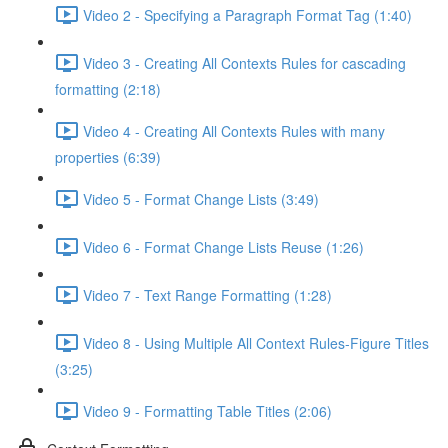
Video 2 - Specifying a Paragraph Format Tag (1:40)
Video 3 - Creating All Contexts Rules for cascading
formatting (2:18)
Video 4 - Creating All Contexts Rules with many
properties (6:39)
Video 5 - Format Change Lists (3:49)
Video 6 - Format Change Lists Reuse (1:26)
Video 7 - Text Range Formatting (1:28)
Video 8 - Using Multiple All Context Rules-Figure Titles
(3:25)
Video 9 - Formatting Table Titles (2:06)