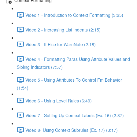
Context Formatting
Video 1 - Introduction to Context Formatting (3:25)
Video 2 - Increasing List Indents (2:15)
Video 3 - If Else for WarnNote (2:18)
Video 4 - Formatting Paras Using Attribute Values and
Sibling Indicators (7:57)
Video 5 - Using Attributes To Control Fm Behavior
(1:54)
Video 6 - Using Level Rules (6:49)
Video 7 - Setting Up Context Labels (Ex. 16) (2:37)
Video 8- Using Context Subrules (Ex. 17) (3:17)