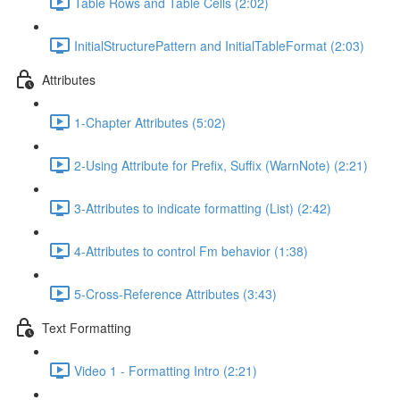
Table Rows and Table Cells (2:02)
InitialStructurePattern and InitialTableFormat (2:03)
Attributes
1-Chapter Attributes (5:02)
2-Using Attribute for Prefix, Suffix (WarnNote) (2:21)
3-Attributes to indicate formatting (List) (2:42)
4-Attributes to control Fm behavior (1:38)
5-Cross-Reference Attributes (3:43)
Text Formatting
Video 1 - Formatting Intro (2:21)