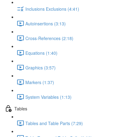
Inclusions Exclusions (4:41)
Autoinsertions (3:13)
Cross-References (2:18)
Equations (1:40)
Graphics (3:57)
Markers (1:37)
System Variables (1:13)
Tables
Tables and Table Parts (7:29)