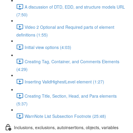
A discussion of DTD, EDD, and structure models URL
(7:50)
Video 2 Optional and Required parts of element
definitions (1:55)
Initial view options (4:03)
Creating Tag, Container, and Comments Elements
(4:29)
Inserting ValidHighestLevel element (1:27)
Creating Title, Section, Head, and Para elements
(5:37)
WarnNote List Subsection Footnote (25:48)
Inclusions, exclusions, autoinsertions, objects, variables