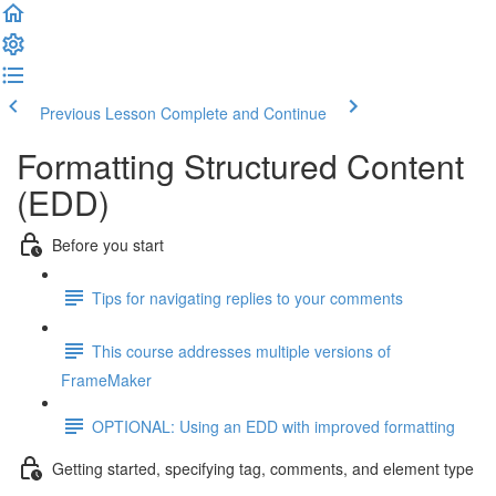
Previous Lesson
Complete and Continue
Formatting Structured Content
(EDD)
Before you start
Tips for navigating replies to your comments
This course addresses multiple versions of
FrameMaker
OPTIONAL: Using an EDD with improved formatting
Getting started, specifying tag, comments, and element type