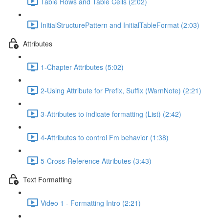
Table Rows and Table Cells (2:02)
InitialStructurePattern and InitialTableFormat (2:03)
Attributes
1-Chapter Attributes (5:02)
2-Using Attribute for Prefix, Suffix (WarnNote) (2:21)
3-Attributes to indicate formatting (List) (2:42)
4-Attributes to control Fm behavior (1:38)
5-Cross-Reference Attributes (3:43)
Text Formatting
Video 1 - Formatting Intro (2:21)