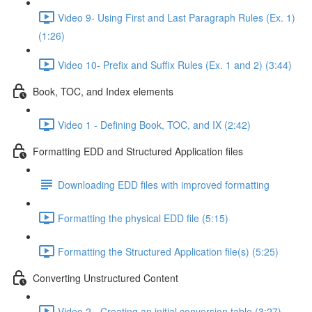
Video 9- Using First and Last Paragraph Rules (Ex. 1)
(1:26)
Video 10- Prefix and Suffix Rules (Ex. 1 and 2) (3:44)
Book, TOC, and Index elements
Video 1 - Defining Book, TOC, and IX (2:42)
Formatting EDD and Structured Application files
Downloading EDD files with improved formatting
Formatting the physical EDD file (5:15)
Formatting the Structured Application file(s) (5:25)
Converting Unstructured Content
Video 2 - Creating an initial conversion table (3:27)