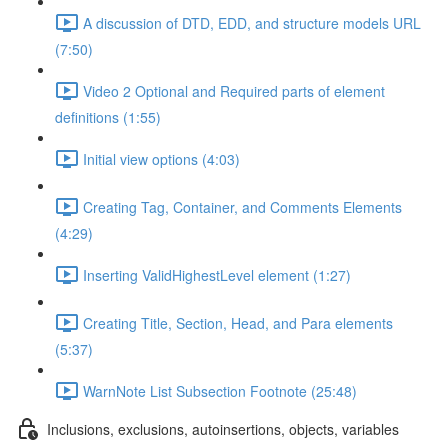
A discussion of DTD, EDD, and structure models URL
(7:50)
Video 2 Optional and Required parts of element
definitions (1:55)
Initial view options (4:03)
Creating Tag, Container, and Comments Elements
(4:29)
Inserting ValidHighestLevel element (1:27)
Creating Title, Section, Head, and Para elements
(5:37)
WarnNote List Subsection Footnote (25:48)
Inclusions, exclusions, autoinsertions, objects, variables