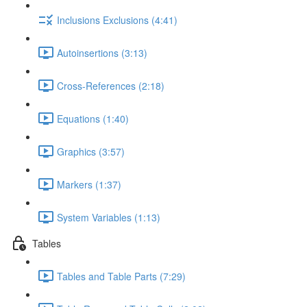
Inclusions Exclusions (4:41)
Autoinsertions (3:13)
Cross-References (2:18)
Equations (1:40)
Graphics (3:57)
Markers (1:37)
System Variables (1:13)
Tables
Tables and Table Parts (7:29)