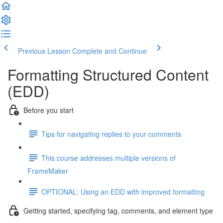
Previous Lesson
Complete and Continue
Formatting Structured Content
(EDD)
Before you start
Tips for navigating replies to your comments
This course addresses multiple versions of
FrameMaker
OPTIONAL: Using an EDD with improved formatting
Getting started, specifying tag, comments, and element type