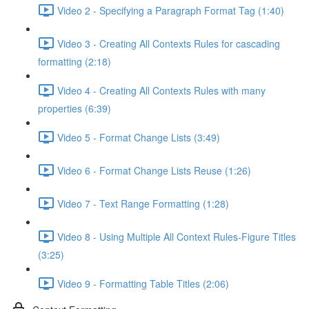
Video 2 - Specifying a Paragraph Format Tag (1:40)
Video 3 - Creating All Contexts Rules for cascading
formatting (2:18)
Video 4 - Creating All Contexts Rules with many
properties (6:39)
Video 5 - Format Change Lists (3:49)
Video 6 - Format Change Lists Reuse (1:26)
Video 7 - Text Range Formatting (1:28)
Video 8 - Using Multiple All Context Rules-Figure Titles
(3:25)
Video 9 - Formatting Table Titles (2:06)