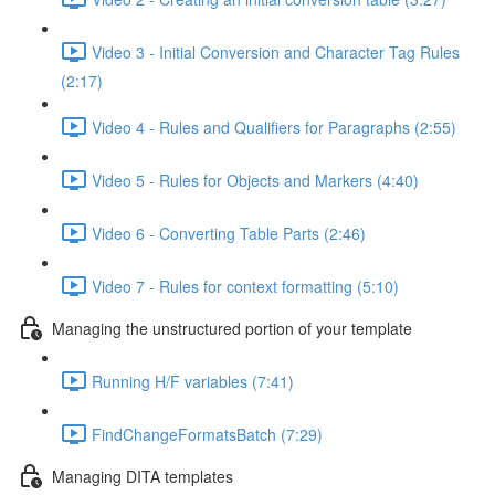
Video 3 - Initial Conversion and Character Tag Rules
(2:17)
Video 4 - Rules and Qualifiers for Paragraphs (2:55)
Video 5 - Rules for Objects and Markers (4:40)
Video 6 - Converting Table Parts (2:46)
Video 7 - Rules for context formatting (5:10)
Managing the unstructured portion of your template
Running H/F variables (7:41)
FindChangeFormatsBatch (7:29)
Managing DITA templates