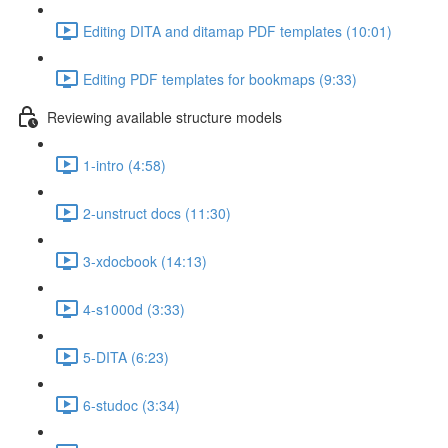
Editing DITA and ditamap PDF templates (10:01)
Editing PDF templates for bookmaps (9:33)
Reviewing available structure models
1-intro (4:58)
2-unstruct docs (11:30)
3-xdocbook (14:13)
4-s1000d (3:33)
5-DITA (6:23)
6-studoc (3:34)