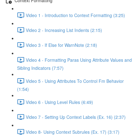
Context Formatting
Video 1 - Introduction to Context Formatting (3:25)
Video 2 - Increasing List Indents (2:15)
Video 3 - If Else for WarnNote (2:18)
Video 4 - Formatting Paras Using Attribute Values and
Sibling Indicators (7:57)
Video 5 - Using Attributes To Control Fm Behavior
(1:54)
Video 6 - Using Level Rules (6:49)
Video 7 - Setting Up Context Labels (Ex. 16) (2:37)
Video 8- Using Context Subrules (Ex. 17) (3:17)