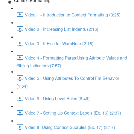
Context Formatting
Video 1 - Introduction to Context Formatting (3:25)
Video 2 - Increasing List Indents (2:15)
Video 3 - If Else for WarnNote (2:18)
Video 4 - Formatting Paras Using Attribute Values and
Sibling Indicators (7:57)
Video 5 - Using Attributes To Control Fm Behavior
(1:54)
Video 6 - Using Level Rules (6:49)
Video 7 - Setting Up Context Labels (Ex. 16) (2:37)
Video 8- Using Context Subrules (Ex. 17) (3:17)