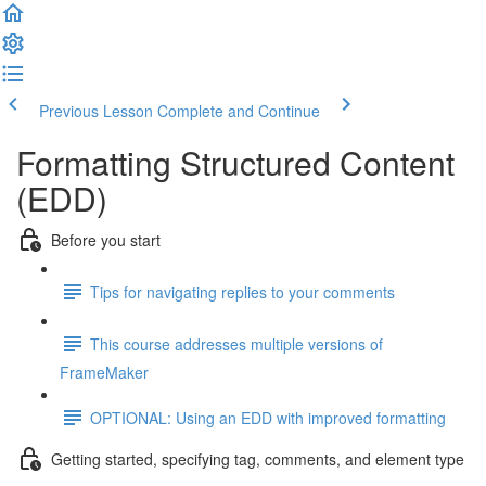
Previous Lesson
Complete and Continue
Formatting Structured Content
(EDD)
Before you start
Tips for navigating replies to your comments
This course addresses multiple versions of
FrameMaker
OPTIONAL: Using an EDD with improved formatting
Getting started, specifying tag, comments, and element type