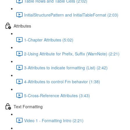
Table Rows and Table Cells (2:02)
InitialStructurePattern and InitialTableFormat (2:03)
Attributes
1-Chapter Attributes (5:02)
2-Using Attribute for Prefix, Suffix (WarnNote) (2:21)
3-Attributes to indicate formatting (List) (2:42)
4-Attributes to control Fm behavior (1:38)
5-Cross-Reference Attributes (3:43)
Text Formatting
Video 1 - Formatting Intro (2:21)