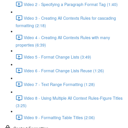
Video 2 - Specifying a Paragraph Format Tag (1:40)
Video 3 - Creating All Contexts Rules for cascading
formatting (2:18)
Video 4 - Creating All Contexts Rules with many
properties (6:39)
Video 5 - Format Change Lists (3:49)
Video 6 - Format Change Lists Reuse (1:26)
Video 7 - Text Range Formatting (1:28)
Video 8 - Using Multiple All Context Rules-Figure Titles
(3:25)
Video 9 - Formatting Table Titles (2:06)