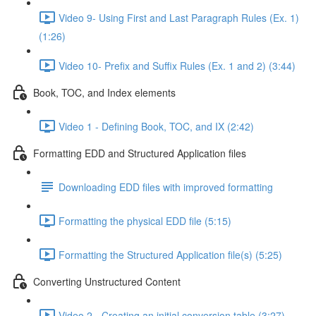
Video 9- Using First and Last Paragraph Rules (Ex. 1)
(1:26)
Video 10- Prefix and Suffix Rules (Ex. 1 and 2) (3:44)
Book, TOC, and Index elements
Video 1 - Defining Book, TOC, and IX (2:42)
Formatting EDD and Structured Application files
Downloading EDD files with improved formatting
Formatting the physical EDD file (5:15)
Formatting the Structured Application file(s) (5:25)
Converting Unstructured Content
Video 2 - Creating an initial conversion table (3:27)