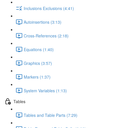
Inclusions Exclusions (4:41)
Autoinsertions (3:13)
Cross-References (2:18)
Equations (1:40)
Graphics (3:57)
Markers (1:37)
System Variables (1:13)
Tables
Tables and Table Parts (7:29)