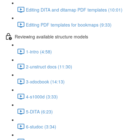
Editing DITA and ditamap PDF templates (10:01)
Editing PDF templates for bookmaps (9:33)
Reviewing available structure models
1-intro (4:58)
2-unstruct docs (11:30)
3-xdocbook (14:13)
4-s1000d (3:33)
5-DITA (6:23)
6-studoc (3:34)