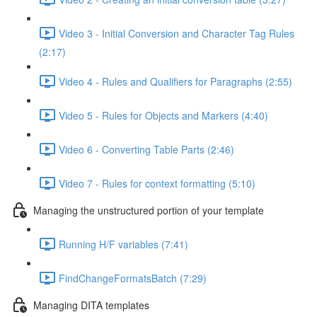
Video 3 - Initial Conversion and Character Tag Rules
(2:17)
Video 4 - Rules and Qualifiers for Paragraphs (2:55)
Video 5 - Rules for Objects and Markers (4:40)
Video 6 - Converting Table Parts (2:46)
Video 7 - Rules for context formatting (5:10)
Managing the unstructured portion of your template
Running H/F variables (7:41)
FindChangeFormatsBatch (7:29)
Managing DITA templates