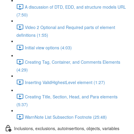
A discussion of DTD, EDD, and structure models URL
(7:50)
Video 2 Optional and Required parts of element
definitions (1:55)
Initial view options (4:03)
Creating Tag, Container, and Comments Elements
(4:29)
Inserting ValidHighestLevel element (1:27)
Creating Title, Section, Head, and Para elements
(5:37)
WarnNote List Subsection Footnote (25:48)
Inclusions, exclusions, autoinsertions, objects, variables