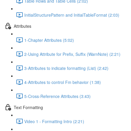
Table Rows and Table Cells (2:02)
InitialStructurePattern and InitialTableFormat (2:03)
Attributes
1-Chapter Attributes (5:02)
2-Using Attribute for Prefix, Suffix (WarnNote) (2:21)
3-Attributes to indicate formatting (List) (2:42)
4-Attributes to control Fm behavior (1:38)
5-Cross-Reference Attributes (3:43)
Text Formatting
Video 1 - Formatting Intro (2:21)