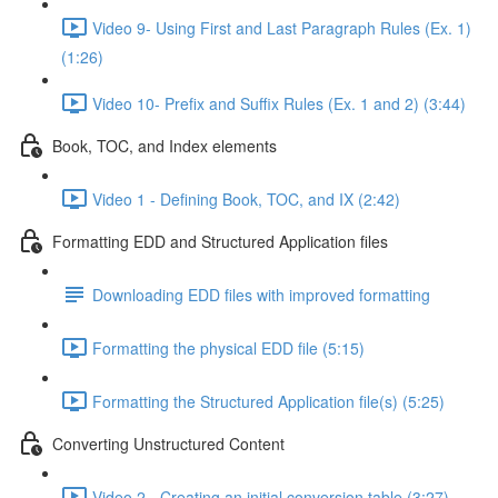
Video 9- Using First and Last Paragraph Rules (Ex. 1)
(1:26)
Video 10- Prefix and Suffix Rules (Ex. 1 and 2) (3:44)
Book, TOC, and Index elements
Video 1 - Defining Book, TOC, and IX (2:42)
Formatting EDD and Structured Application files
Downloading EDD files with improved formatting
Formatting the physical EDD file (5:15)
Formatting the Structured Application file(s) (5:25)
Converting Unstructured Content
Video 2 - Creating an initial conversion table (3:27)