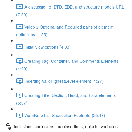
A discussion of DTD, EDD, and structure models URL
(7:50)
Video 2 Optional and Required parts of element
definitions (1:55)
Initial view options (4:03)
Creating Tag, Container, and Comments Elements
(4:29)
Inserting ValidHighestLevel element (1:27)
Creating Title, Section, Head, and Para elements
(5:37)
WarnNote List Subsection Footnote (25:48)
Inclusions, exclusions, autoinsertions, objects, variables