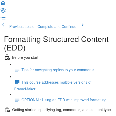
Previous Lesson
Complete and Continue
Formatting Structured Content
(EDD)
Before you start
Tips for navigating replies to your comments
This course addresses multiple versions of
FrameMaker
OPTIONAL: Using an EDD with improved formatting
Getting started, specifying tag, comments, and element type