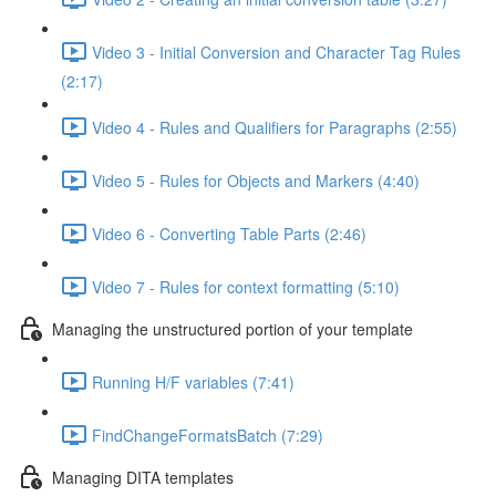
Video 3 - Initial Conversion and Character Tag Rules
(2:17)
Video 4 - Rules and Qualifiers for Paragraphs (2:55)
Video 5 - Rules for Objects and Markers (4:40)
Video 6 - Converting Table Parts (2:46)
Video 7 - Rules for context formatting (5:10)
Managing the unstructured portion of your template
Running H/F variables (7:41)
FindChangeFormatsBatch (7:29)
Managing DITA templates