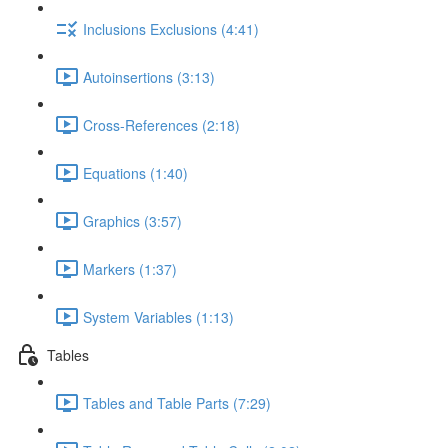
Inclusions Exclusions (4:41)
Autoinsertions (3:13)
Cross-References (2:18)
Equations (1:40)
Graphics (3:57)
Markers (1:37)
System Variables (1:13)
Tables
Tables and Table Parts (7:29)