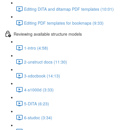
Editing DITA and ditamap PDF templates (10:01)
Editing PDF templates for bookmaps (9:33)
Reviewing available structure models
1-intro (4:58)
2-unstruct docs (11:30)
3-xdocbook (14:13)
4-s1000d (3:33)
5-DITA (6:23)
6-studoc (3:34)