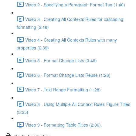
Video 2 - Specifying a Paragraph Format Tag (1:40)
Video 3 - Creating All Contexts Rules for cascading
formatting (2:18)
Video 4 - Creating All Contexts Rules with many
properties (6:39)
Video 5 - Format Change Lists (3:49)
Video 6 - Format Change Lists Reuse (1:26)
Video 7 - Text Range Formatting (1:28)
Video 8 - Using Multiple All Context Rules-Figure Titles
(3:25)
Video 9 - Formatting Table Titles (2:06)