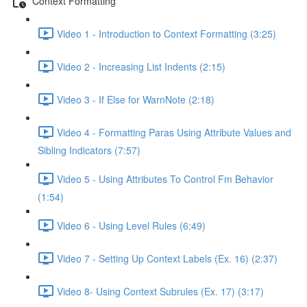
Context Formatting
Video 1 - Introduction to Context Formatting (3:25)
Video 2 - Increasing List Indents (2:15)
Video 3 - If Else for WarnNote (2:18)
Video 4 - Formatting Paras Using Attribute Values and
Sibling Indicators (7:57)
Video 5 - Using Attributes To Control Fm Behavior
(1:54)
Video 6 - Using Level Rules (6:49)
Video 7 - Setting Up Context Labels (Ex. 16) (2:37)
Video 8- Using Context Subrules (Ex. 17) (3:17)