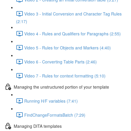
Video 3 - Initial Conversion and Character Tag Rules
(2:17)
Video 4 - Rules and Qualifiers for Paragraphs (2:55)
Video 5 - Rules for Objects and Markers (4:40)
Video 6 - Converting Table Parts (2:46)
Video 7 - Rules for context formatting (5:10)
Managing the unstructured portion of your template
Running H/F variables (7:41)
FindChangeFormatsBatch (7:29)
Managing DITA templates