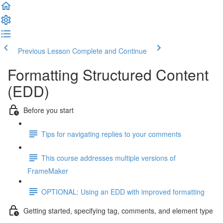
Previous Lesson
Complete and Continue
Formatting Structured Content
(EDD)
Before you start
Tips for navigating replies to your comments
This course addresses multiple versions of
FrameMaker
OPTIONAL: Using an EDD with improved formatting
Getting started, specifying tag, comments, and element type