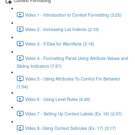
Context Formatting
Video 1 - Introduction to Context Formatting (3:25)
Video 2 - Increasing List Indents (2:15)
Video 3 - If Else for WarnNote (2:18)
Video 4 - Formatting Paras Using Attribute Values and
Sibling Indicators (7:57)
Video 5 - Using Attributes To Control Fm Behavior
(1:54)
Video 6 - Using Level Rules (6:49)
Video 7 - Setting Up Context Labels (Ex. 16) (2:37)
Video 8- Using Context Subrules (Ex. 17) (3:17)