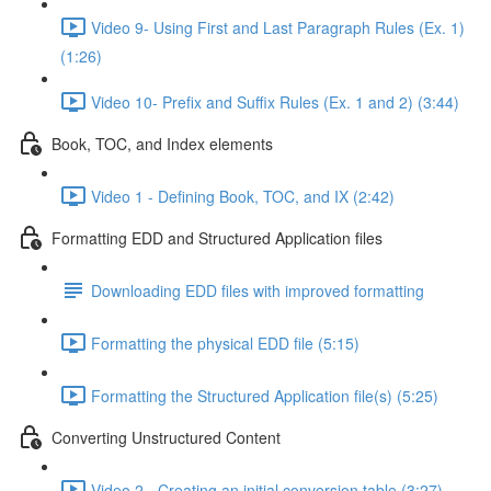
Video 9- Using First and Last Paragraph Rules (Ex. 1)
(1:26)
Video 10- Prefix and Suffix Rules (Ex. 1 and 2) (3:44)
Book, TOC, and Index elements
Video 1 - Defining Book, TOC, and IX (2:42)
Formatting EDD and Structured Application files
Downloading EDD files with improved formatting
Formatting the physical EDD file (5:15)
Formatting the Structured Application file(s) (5:25)
Converting Unstructured Content
Video 2 - Creating an initial conversion table (3:27)