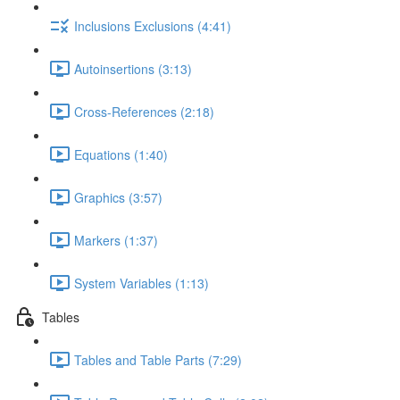
Inclusions Exclusions (4:41)
Autoinsertions (3:13)
Cross-References (2:18)
Equations (1:40)
Graphics (3:57)
Markers (1:37)
System Variables (1:13)
Tables
Tables and Table Parts (7:29)