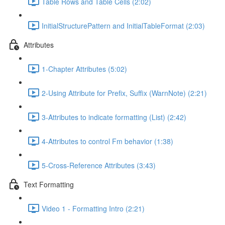
Table Rows and Table Cells (2:02)
InitialStructurePattern and InitialTableFormat (2:03)
Attributes
1-Chapter Attributes (5:02)
2-Using Attribute for Prefix, Suffix (WarnNote) (2:21)
3-Attributes to indicate formatting (List) (2:42)
4-Attributes to control Fm behavior (1:38)
5-Cross-Reference Attributes (3:43)
Text Formatting
Video 1 - Formatting Intro (2:21)