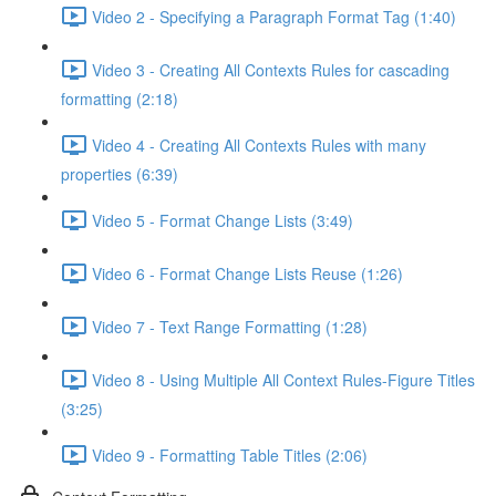
Video 2 - Specifying a Paragraph Format Tag (1:40)
Video 3 - Creating All Contexts Rules for cascading
formatting (2:18)
Video 4 - Creating All Contexts Rules with many
properties (6:39)
Video 5 - Format Change Lists (3:49)
Video 6 - Format Change Lists Reuse (1:26)
Video 7 - Text Range Formatting (1:28)
Video 8 - Using Multiple All Context Rules-Figure Titles
(3:25)
Video 9 - Formatting Table Titles (2:06)