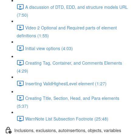
A discussion of DTD, EDD, and structure models URL
(7:50)
Video 2 Optional and Required parts of element
definitions (1:55)
Initial view options (4:03)
Creating Tag, Container, and Comments Elements
(4:29)
Inserting ValidHighestLevel element (1:27)
Creating Title, Section, Head, and Para elements
(5:37)
WarnNote List Subsection Footnote (25:48)
Inclusions, exclusions, autoinsertions, objects, variables