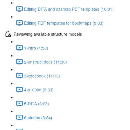
Editing DITA and ditamap PDF templates (10:01)
Editing PDF templates for bookmaps (9:33)
Reviewing available structure models
1-intro (4:58)
2-unstruct docs (11:30)
3-xdocbook (14:13)
4-s1000d (3:33)
5-DITA (6:23)
6-studoc (3:34)