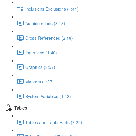
Inclusions Exclusions (4:41)
Autoinsertions (3:13)
Cross-References (2:18)
Equations (1:40)
Graphics (3:57)
Markers (1:37)
System Variables (1:13)
Tables
Tables and Table Parts (7:29)