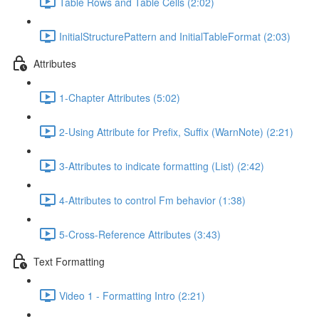
Table Rows and Table Cells (2:02)
InitialStructurePattern and InitialTableFormat (2:03)
Attributes
1-Chapter Attributes (5:02)
2-Using Attribute for Prefix, Suffix (WarnNote) (2:21)
3-Attributes to indicate formatting (List) (2:42)
4-Attributes to control Fm behavior (1:38)
5-Cross-Reference Attributes (3:43)
Text Formatting
Video 1 - Formatting Intro (2:21)