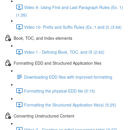
Video 9- Using First and Last Paragraph Rules (Ex. 1)
(1:26)
Video 10- Prefix and Suffix Rules (Ex. 1 and 2) (3:44)
Book, TOC, and Index elements
Video 1 - Defining Book, TOC, and IX (2:42)
Formatting EDD and Structured Application files
Downloading EDD files with improved formatting
Formatting the physical EDD file (5:15)
Formatting the Structured Application file(s) (5:25)
Converting Unstructured Content
Video 2 - Creating an initial conversion table (3:27)