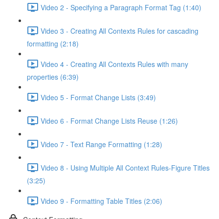
Video 2 - Specifying a Paragraph Format Tag (1:40)
Video 3 - Creating All Contexts Rules for cascading
formatting (2:18)
Video 4 - Creating All Contexts Rules with many
properties (6:39)
Video 5 - Format Change Lists (3:49)
Video 6 - Format Change Lists Reuse (1:26)
Video 7 - Text Range Formatting (1:28)
Video 8 - Using Multiple All Context Rules-Figure Titles
(3:25)
Video 9 - Formatting Table Titles (2:06)