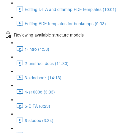
Editing DITA and ditamap PDF templates (10:01)
Editing PDF templates for bookmaps (9:33)
Reviewing available structure models
1-intro (4:58)
2-unstruct docs (11:30)
3-xdocbook (14:13)
4-s1000d (3:33)
5-DITA (6:23)
6-studoc (3:34)