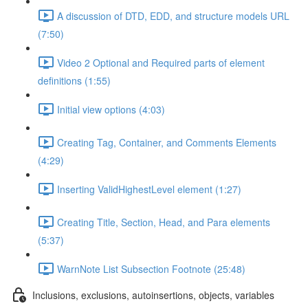
A discussion of DTD, EDD, and structure models URL
(7:50)
Video 2 Optional and Required parts of element
definitions (1:55)
Initial view options (4:03)
Creating Tag, Container, and Comments Elements
(4:29)
Inserting ValidHighestLevel element (1:27)
Creating Title, Section, Head, and Para elements
(5:37)
WarnNote List Subsection Footnote (25:48)
Inclusions, exclusions, autoinsertions, objects, variables