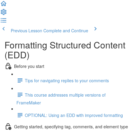
Previous Lesson
Complete and Continue
Formatting Structured Content
(EDD)
Before you start
Tips for navigating replies to your comments
This course addresses multiple versions of
FrameMaker
OPTIONAL: Using an EDD with improved formatting
Getting started, specifying tag, comments, and element type