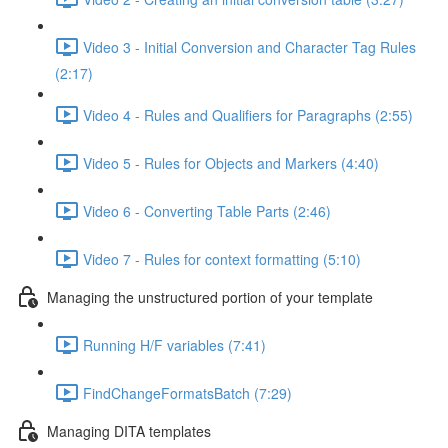
Video 3 - Initial Conversion and Character Tag Rules
(2:17)
Video 4 - Rules and Qualifiers for Paragraphs (2:55)
Video 5 - Rules for Objects and Markers (4:40)
Video 6 - Converting Table Parts (2:46)
Video 7 - Rules for context formatting (5:10)
Managing the unstructured portion of your template
Running H/F variables (7:41)
FindChangeFormatsBatch (7:29)
Managing DITA templates