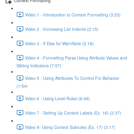
Context Formatting
Video 1 - Introduction to Context Formatting (3:25)
Video 2 - Increasing List Indents (2:15)
Video 3 - If Else for WarnNote (2:18)
Video 4 - Formatting Paras Using Attribute Values and
Sibling Indicators (7:57)
Video 5 - Using Attributes To Control Fm Behavior
(1:54)
Video 6 - Using Level Rules (6:49)
Video 7 - Setting Up Context Labels (Ex. 16) (2:37)
Video 8- Using Context Subrules (Ex. 17) (3:17)