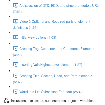
A discussion of DTD, EDD, and structure models URL
(7:50)
Video 2 Optional and Required parts of element
definitions (1:55)
Initial view options (4:03)
Creating Tag, Container, and Comments Elements
(4:29)
Inserting ValidHighestLevel element (1:27)
Creating Title, Section, Head, and Para elements
(5:37)
WarnNote List Subsection Footnote (25:48)
Inclusions, exclusions, autoinsertions, objects, variables