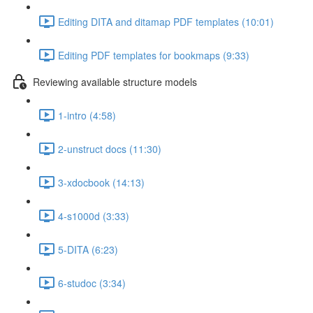
Editing DITA and ditamap PDF templates (10:01)
Editing PDF templates for bookmaps (9:33)
Reviewing available structure models
1-intro (4:58)
2-unstruct docs (11:30)
3-xdocbook (14:13)
4-s1000d (3:33)
5-DITA (6:23)
6-studoc (3:34)