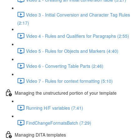
Video 3 - Initial Conversion and Character Tag Rules
(2:17)
Video 4 - Rules and Qualifiers for Paragraphs (2:55)
Video 5 - Rules for Objects and Markers (4:40)
Video 6 - Converting Table Parts (2:46)
Video 7 - Rules for context formatting (5:10)
Managing the unstructured portion of your template
Running H/F variables (7:41)
FindChangeFormatsBatch (7:29)
Managing DITA templates