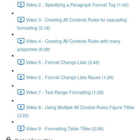
Video 2 - Specifying a Paragraph Format Tag (1:40)
Video 3 - Creating All Contexts Rules for cascading
formatting (2:18)
Video 4 - Creating All Contexts Rules with many
properties (6:39)
Video 5 - Format Change Lists (3:49)
Video 6 - Format Change Lists Reuse (1:26)
Video 7 - Text Range Formatting (1:28)
Video 8 - Using Multiple All Context Rules-Figure Titles
(3:25)
Video 9 - Formatting Table Titles (2:06)