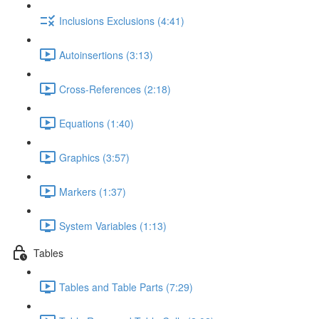
Inclusions Exclusions (4:41)
Autoinsertions (3:13)
Cross-References (2:18)
Equations (1:40)
Graphics (3:57)
Markers (1:37)
System Variables (1:13)
Tables
Tables and Table Parts (7:29)