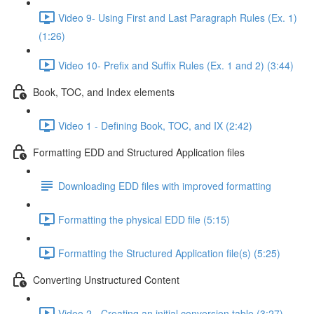
Video 9- Using First and Last Paragraph Rules (Ex. 1)
(1:26)
Video 10- Prefix and Suffix Rules (Ex. 1 and 2) (3:44)
Book, TOC, and Index elements
Video 1 - Defining Book, TOC, and IX (2:42)
Formatting EDD and Structured Application files
Downloading EDD files with improved formatting
Formatting the physical EDD file (5:15)
Formatting the Structured Application file(s) (5:25)
Converting Unstructured Content
Video 2 - Creating an initial conversion table (3:27)