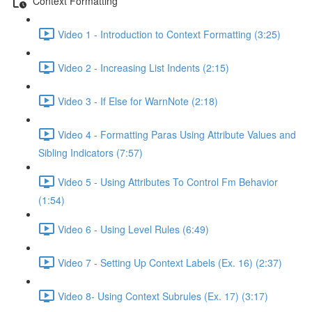
Context Formatting
Video 1 - Introduction to Context Formatting (3:25)
Video 2 - Increasing List Indents (2:15)
Video 3 - If Else for WarnNote (2:18)
Video 4 - Formatting Paras Using Attribute Values and
Sibling Indicators (7:57)
Video 5 - Using Attributes To Control Fm Behavior
(1:54)
Video 6 - Using Level Rules (6:49)
Video 7 - Setting Up Context Labels (Ex. 16) (2:37)
Video 8- Using Context Subrules (Ex. 17) (3:17)