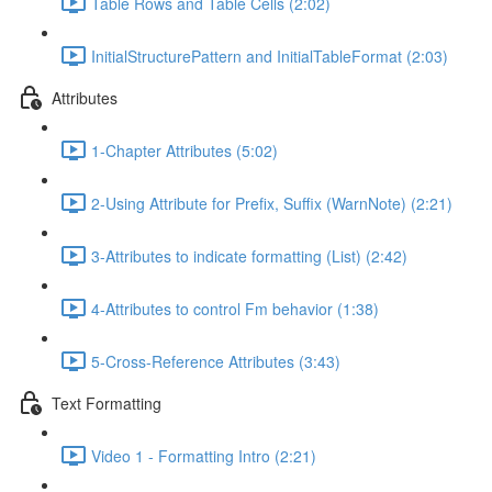
Table Rows and Table Cells (2:02)
InitialStructurePattern and InitialTableFormat (2:03)
Attributes
1-Chapter Attributes (5:02)
2-Using Attribute for Prefix, Suffix (WarnNote) (2:21)
3-Attributes to indicate formatting (List) (2:42)
4-Attributes to control Fm behavior (1:38)
5-Cross-Reference Attributes (3:43)
Text Formatting
Video 1 - Formatting Intro (2:21)