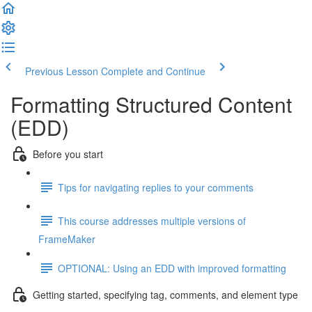
Previous Lesson
Complete and Continue
Formatting Structured Content
(EDD)
Before you start
Tips for navigating replies to your comments
This course addresses multiple versions of
FrameMaker
OPTIONAL: Using an EDD with improved formatting
Getting started, specifying tag, comments, and element type