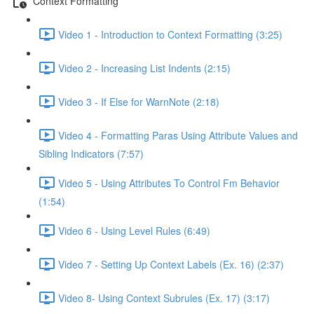
Context Formatting
Video 1 - Introduction to Context Formatting (3:25)
Video 2 - Increasing List Indents (2:15)
Video 3 - If Else for WarnNote (2:18)
Video 4 - Formatting Paras Using Attribute Values and
Sibling Indicators (7:57)
Video 5 - Using Attributes To Control Fm Behavior
(1:54)
Video 6 - Using Level Rules (6:49)
Video 7 - Setting Up Context Labels (Ex. 16) (2:37)
Video 8- Using Context Subrules (Ex. 17) (3:17)