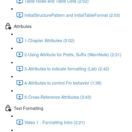
Table Rows and Table Cells (2:02)
InitialStructurePattern and InitialTableFormat (2:03)
Attributes
1-Chapter Attributes (5:02)
2-Using Attribute for Prefix, Suffix (WarnNote) (2:21)
3-Attributes to indicate formatting (List) (2:42)
4-Attributes to control Fm behavior (1:38)
5-Cross-Reference Attributes (3:43)
Text Formatting
Video 1 - Formatting Intro (2:21)