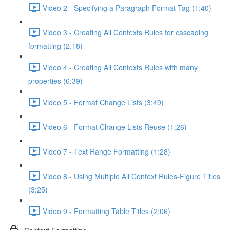
Video 2 - Specifying a Paragraph Format Tag (1:40)
Video 3 - Creating All Contexts Rules for cascading
formatting (2:18)
Video 4 - Creating All Contexts Rules with many
properties (6:39)
Video 5 - Format Change Lists (3:49)
Video 6 - Format Change Lists Reuse (1:26)
Video 7 - Text Range Formatting (1:28)
Video 8 - Using Multiple All Context Rules-Figure Titles
(3:25)
Video 9 - Formatting Table Titles (2:06)