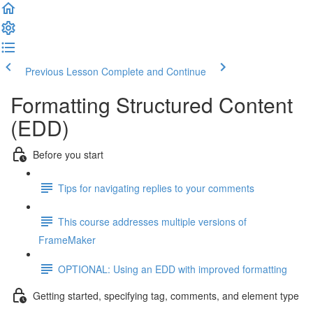
Previous Lesson
Complete and Continue
Formatting Structured Content
(EDD)
Before you start
Tips for navigating replies to your comments
This course addresses multiple versions of
FrameMaker
OPTIONAL: Using an EDD with improved formatting
Getting started, specifying tag, comments, and element type