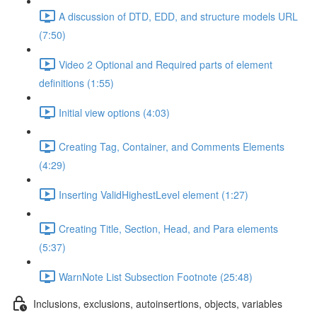
A discussion of DTD, EDD, and structure models URL
(7:50)
Video 2 Optional and Required parts of element
definitions (1:55)
Initial view options (4:03)
Creating Tag, Container, and Comments Elements
(4:29)
Inserting ValidHighestLevel element (1:27)
Creating Title, Section, Head, and Para elements
(5:37)
WarnNote List Subsection Footnote (25:48)
Inclusions, exclusions, autoinsertions, objects, variables