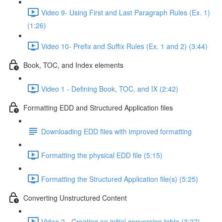
Video 9- Using First and Last Paragraph Rules (Ex. 1)
(1:26)
Video 10- Prefix and Suffix Rules (Ex. 1 and 2) (3:44)
Book, TOC, and Index elements
Video 1 - Defining Book, TOC, and IX (2:42)
Formatting EDD and Structured Application files
Downloading EDD files with improved formatting
Formatting the physical EDD file (5:15)
Formatting the Structured Application file(s) (5:25)
Converting Unstructured Content
Video 2 - Creating an initial conversion table (3:27)