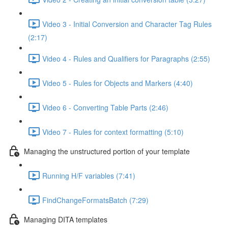
Video 3 - Initial Conversion and Character Tag Rules
(2:17)
Video 4 - Rules and Qualifiers for Paragraphs (2:55)
Video 5 - Rules for Objects and Markers (4:40)
Video 6 - Converting Table Parts (2:46)
Video 7 - Rules for context formatting (5:10)
Managing the unstructured portion of your template
Running H/F variables (7:41)
FindChangeFormatsBatch (7:29)
Managing DITA templates