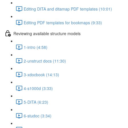
Editing DITA and ditamap PDF templates (10:01)
Editing PDF templates for bookmaps (9:33)
Reviewing available structure models
1-intro (4:58)
2-unstruct docs (11:30)
3-xdocbook (14:13)
4-s1000d (3:33)
5-DITA (6:23)
6-studoc (3:34)