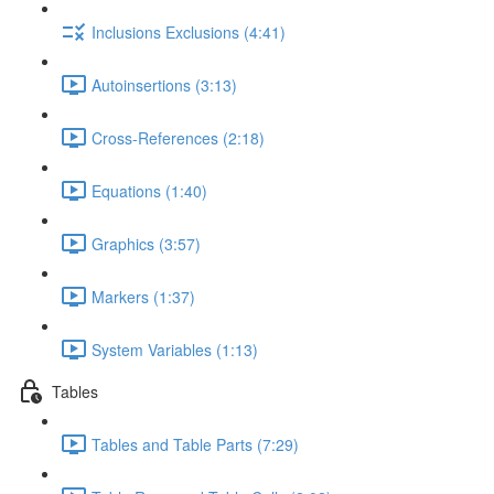
Inclusions Exclusions (4:41)
Autoinsertions (3:13)
Cross-References (2:18)
Equations (1:40)
Graphics (3:57)
Markers (1:37)
System Variables (1:13)
Tables
Tables and Table Parts (7:29)