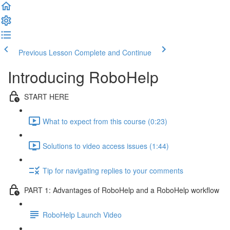
Previous Lesson
Complete and Continue
Introducing RoboHelp
START HERE
What to expect from this course (0:23)
Solutions to video access issues (1:44)
Tip for navigating replies to your comments
PART 1: Advantages of RoboHelp and a RoboHelp workflow
RoboHelp Launch Video