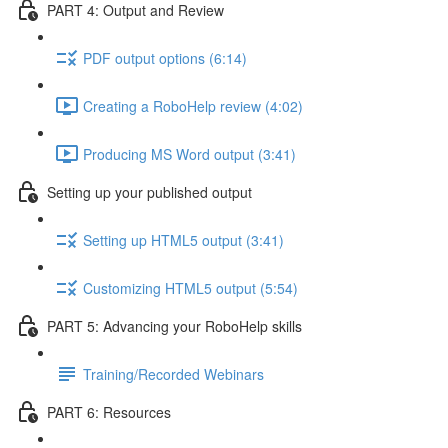
PART 4: Output and Review
PDF output options (6:14)
Creating a RoboHelp review (4:02)
Producing MS Word output (3:41)
Setting up your published output
Setting up HTML5 output (3:41)
Customizing HTML5 output (5:54)
PART 5: Advancing your RoboHelp skills
Training/Recorded Webinars
PART 6: Resources