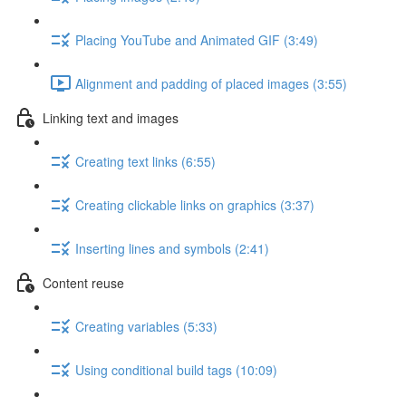
Placing YouTube and Animated GIF (3:49)
Alignment and padding of placed images (3:55)
Linking text and images
Creating text links (6:55)
Creating clickable links on graphics (3:37)
Inserting lines and symbols (2:41)
Content reuse
Creating variables (5:33)
Using conditional build tags (10:09)