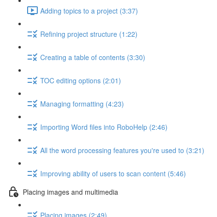
Adding topics to a project (3:37)
Refining project structure (1:22)
Creating a table of contents (3:30)
TOC editing options (2:01)
Managing formatting (4:23)
Importing Word files into RoboHelp (2:46)
All the word processing features you're used to (3:21)
Improving ability of users to scan content (5:46)
Placing images and multimedia
Placing images (2:49)