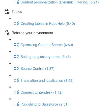
Content personalization (Dynamic Filtering) (5:21)
Tables
Creating tables in RoboHelp (5:40)
Refining your environment
Optimizing Content Search (4:50)
Setting up glossary terms (3:43)
Source Control (1:37)
Translation and localization (3:59)
Connect to Zendesk (1:42)
Publishing to Salesforce (2:51)