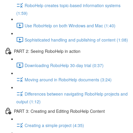
RoboHelp creates topic-based information systems
(1:59)
Use RoboHelp on both Windows and Mac (1:40)
Sophisticated handling and publishing of content (1:08)
PART 2: Seeing RoboHelp in action
Downloading RoboHelp 30-day trial (0:37)
Moving around in RoboHelp documents (3:24)
Differences between navigating RoboHelp projects and
output (1:12)
PART 3: Creating and Editing RoboHelp Content
Creating a simple project (4:35)