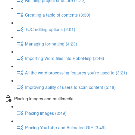
Refining project structure (1:22)
Creating a table of contents (3:30)
TOC editing options (2:01)
Managing formatting (4:23)
Importing Word files into RoboHelp (2:46)
All the word processing features you're used to (3:21)
Improving ability of users to scan content (5:46)
Placing images and multimedia
Placing images (2:49)
Placing YouTube and Animated GIF (3:49)