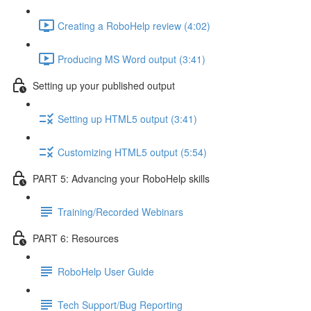
Creating a RoboHelp review (4:02)
Producing MS Word output (3:41)
Setting up your published output
Setting up HTML5 output (3:41)
Customizing HTML5 output (5:54)
PART 5: Advancing your RoboHelp skills
Training/Recorded Webinars
PART 6: Resources
RoboHelp User Guide
Tech Support/Bug Reporting