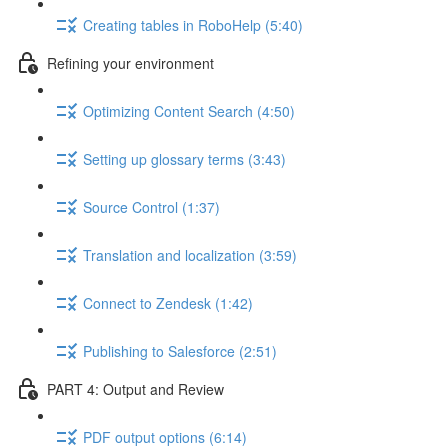
Creating tables in RoboHelp (5:40)
Refining your environment
Optimizing Content Search (4:50)
Setting up glossary terms (3:43)
Source Control (1:37)
Translation and localization (3:59)
Connect to Zendesk (1:42)
Publishing to Salesforce (2:51)
PART 4: Output and Review
PDF output options (6:14)