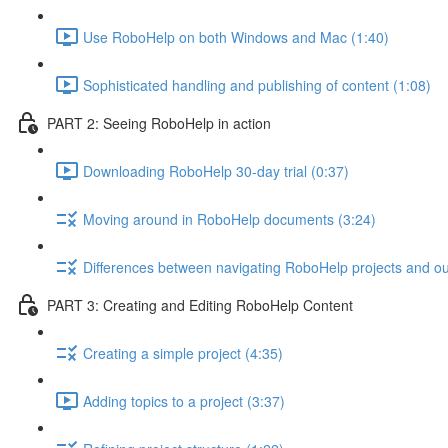
Use RoboHelp on both Windows and Mac (1:40)
Sophisticated handling and publishing of content (1:08)
PART 2: Seeing RoboHelp in action
Downloading RoboHelp 30-day trial (0:37)
Moving around in RoboHelp documents (3:24)
Differences between navigating RoboHelp projects and ou
PART 3: Creating and Editing RoboHelp Content
Creating a simple project (4:35)
Adding topics to a project (3:37)