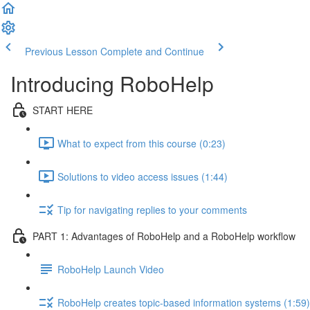
Previous Lesson
Complete and Continue
Introducing RoboHelp
START HERE
What to expect from this course (0:23)
Solutions to video access issues (1:44)
Tip for navigating replies to your comments
PART 1: Advantages of RoboHelp and a RoboHelp workflow
RoboHelp Launch Video
RoboHelp creates topic-based information systems (1:59)