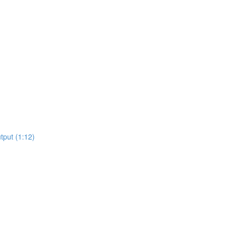
tput (1:12)