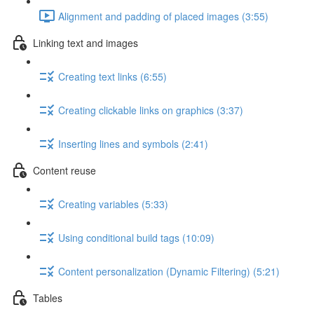
Alignment and padding of placed images (3:55)
Linking text and images
Creating text links (6:55)
Creating clickable links on graphics (3:37)
Inserting lines and symbols (2:41)
Content reuse
Creating variables (5:33)
Using conditional build tags (10:09)
Content personalization (Dynamic Filtering) (5:21)
Tables