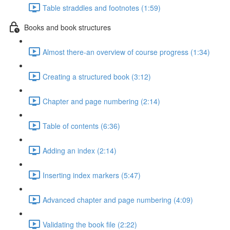
Table straddles and footnotes (1:59)
Books and book structures
Almost there-an overview of course progress (1:34)
Creating a structured book (3:12)
Chapter and page numbering (2:14)
Table of contents (6:36)
Adding an index (2:14)
Inserting index markers (5:47)
Advanced chapter and page numbering (4:09)
Validating the book file (2:22)