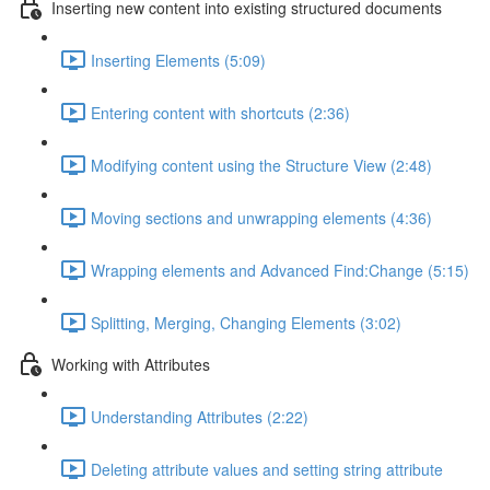
Inserting new content into existing structured documents
Inserting Elements (5:09)
Entering content with shortcuts (2:36)
Modifying content using the Structure View (2:48)
Moving sections and unwrapping elements (4:36)
Wrapping elements and Advanced Find:Change (5:15)
Splitting, Merging, Changing Elements (3:02)
Working with Attributes
Understanding Attributes (2:22)
Deleting attribute values and setting string attribute