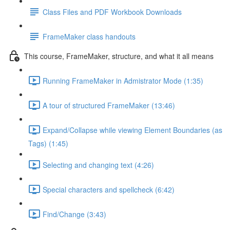
Class Files and PDF Workbook Downloads
FrameMaker class handouts
This course, FrameMaker, structure, and what it all means
Running FrameMaker in Admistrator Mode (1:35)
A tour of structured FrameMaker (13:46)
Expand/Collapse while viewing Element Boundaries (as
Tags) (1:45)
Selecting and changing text (4:26)
Special characters and spellcheck (6:42)
Find/Change (3:43)