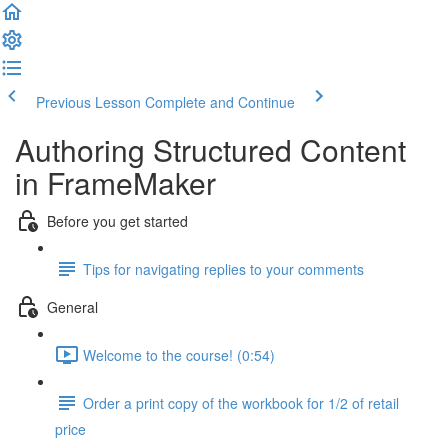
Previous Lesson
Complete and Continue
Authoring Structured Content
in FrameMaker
Before you get started
Tips for navigating replies to your comments
General
Welcome to the course! (0:54)
Order a print copy of the workbook for 1/2 of retail
price