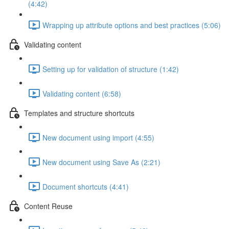
(4:42)
Wrapping up attribute options and best practices (5:06)
Validating content
Setting up for validation of structure (1:42)
Validating content (6:58)
Templates and structure shortcuts
New document using import (4:55)
New document using Save As (2:21)
Document shortcuts (4:41)
Content Reuse