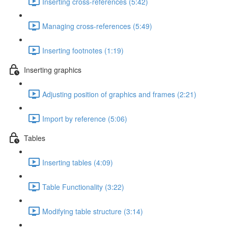
Inserting cross-references (5:42)
Managing cross-references (5:49)
Inserting footnotes (1:19)
Inserting graphics
Adjusting position of graphics and frames (2:21)
Import by reference (5:06)
Tables
Inserting tables (4:09)
Table Functionality (3:22)
Modifying table structure (3:14)