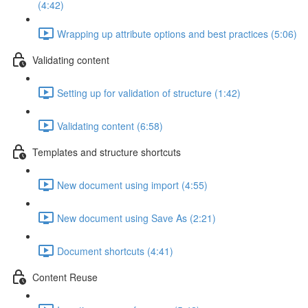
(4:42)
Wrapping up attribute options and best practices (5:06)
Validating content
Setting up for validation of structure (1:42)
Validating content (6:58)
Templates and structure shortcuts
New document using import (4:55)
New document using Save As (2:21)
Document shortcuts (4:41)
Content Reuse