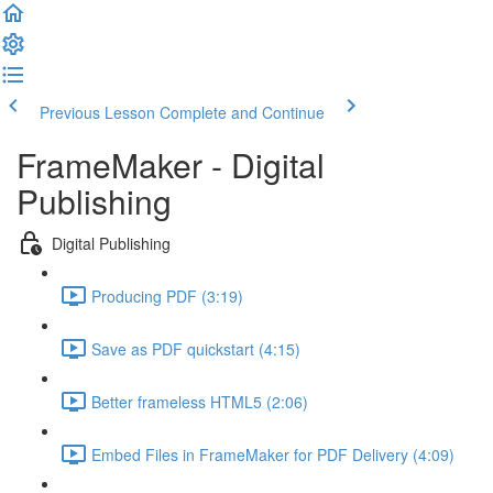
Previous Lesson
Complete and Continue
FrameMaker - Digital
Publishing
Digital Publishing
Producing PDF (3:19)
Save as PDF quickstart (4:15)
Better frameless HTML5 (2:06)
Embed Files in FrameMaker for PDF Delivery (4:09)