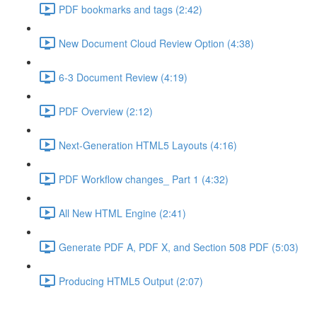
PDF bookmarks and tags (2:42)
New Document Cloud Review Option (4:38)
6-3 Document Review (4:19)
PDF Overview (2:12)
Next-Generation HTML5 Layouts (4:16)
PDF Workflow changes_ Part 1 (4:32)
All New HTML Engine (2:41)
Generate PDF A, PDF X, and Section 508 PDF (5:03)
Producing HTML5 Output (2:07)