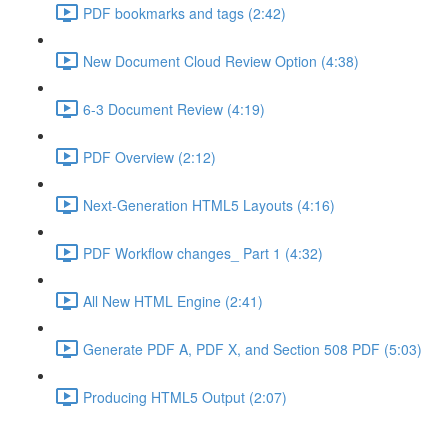
PDF bookmarks and tags (2:42)
New Document Cloud Review Option (4:38)
6-3 Document Review (4:19)
PDF Overview (2:12)
Next-Generation HTML5 Layouts (4:16)
PDF Workflow changes_ Part 1 (4:32)
All New HTML Engine (2:41)
Generate PDF A, PDF X, and Section 508 PDF (5:03)
Producing HTML5 Output (2:07)