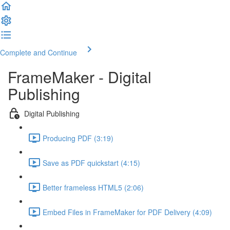
Complete and Continue
FrameMaker - Digital
Publishing
Digital Publishing
Producing PDF (3:19)
Save as PDF quickstart (4:15)
Better frameless HTML5 (2:06)
Embed Files in FrameMaker for PDF Delivery (4:09)