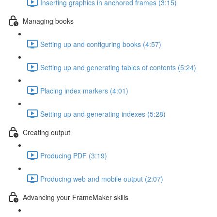
Inserting graphics in anchored frames (3:15)
Managing books
Setting up and configuring books (4:57)
Setting up and generating tables of contents (5:24)
Placing index markers (4:01)
Setting up and generating indexes (5:28)
Creating output
Producing PDF (3:19)
Producing web and mobile output (2:07)
Advancing your FrameMaker skills