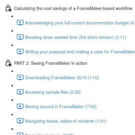
Calculating the cost savings of a FrameMaker-based workflow
Acknowledging your full current documentation budget (4
Breaking down wasted time (the short version) (2:11)
Writing your proposal and making a case for FrameMaker
PART 2: Seeing FrameMaker in action
Downloading FrameMaker 2019 (1:10)
Accessing sample files (2:32)
Moving around in FrameMaker (7:53)
Navigating books, tables of contents (1:21)