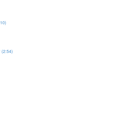
:10)
 (2:54)