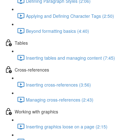
Defining Paragraph Styles (2:06)
Applying and Defining Character Tags (2:50)
Beyond formatting basics (4:40)
Tables
Inserting tables and managing content (7:45)
Cross-references
Inserting cross-references (3:56)
Managing cross-references (2:43)
Working with graphics
Inserting graphics loose on a page (2:15)