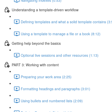
Navigating Indexes (0:53)
Understanding a template-driven workflow
Defining templates and what a solid template contains (3:
Using a template to manage a file or a book (8:12)
Getting help beyond the basics
Optional live sessions and other resources (1:13)
PART 3: Working with content
Preparing your work area (2:25)
Formatting headings and paragraphs (3:01)
Using bullets and numbered lists (2:09)