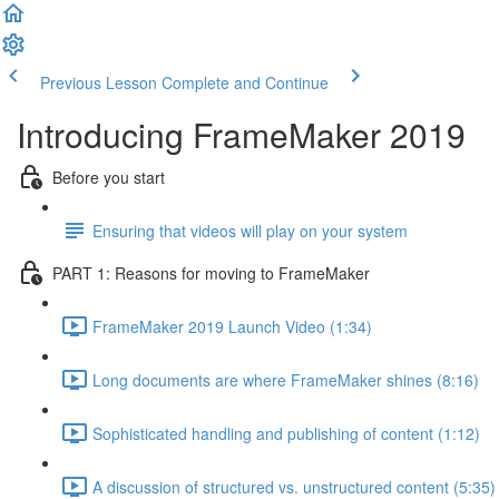
Previous Lesson
Complete and Continue
Introducing FrameMaker 2019
Before you start
Ensuring that videos will play on your system
PART 1: Reasons for moving to FrameMaker
FrameMaker 2019 Launch Video (1:34)
Long documents are where FrameMaker shines (8:16)
Sophisticated handling and publishing of content (1:12)
A discussion of structured vs. unstructured content (5:35)