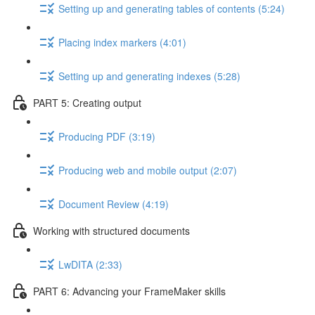
Setting up and generating tables of contents (5:24)
Placing index markers (4:01)
Setting up and generating indexes (5:28)
PART 5: Creating output
Producing PDF (3:19)
Producing web and mobile output (2:07)
Document Review (4:19)
Working with structured documents
LwDITA (2:33)
PART 6: Advancing your FrameMaker skills