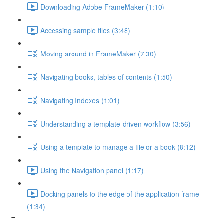
Downloading Adobe FrameMaker (1:10)
Accessing sample files (3:48)
Moving around in FrameMaker (7:30)
Navigating books, tables of contents (1:50)
Navigating Indexes (1:01)
Understanding a template-driven workflow (3:56)
Using a template to manage a file or a book (8:12)
Using the Navigation panel (1:17)
Docking panels to the edge of the application frame
(1:34)