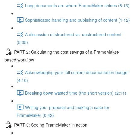
Long documents are where FrameMaker shines (8:16)
Sophisticated handling and publishing of content (1:12)
A discussion of structured vs. unstructured content
(5:35)
PART 2: Calculating the cost savings of a FrameMaker-
based workflow
Acknowledging your full current documentation budget
(4:10)
Breaking down wasted time (the short version) (2:11)
Writing your proposal and making a case for
FrameMaker (0:42)
PART 3: Seeing FrameMaker in action