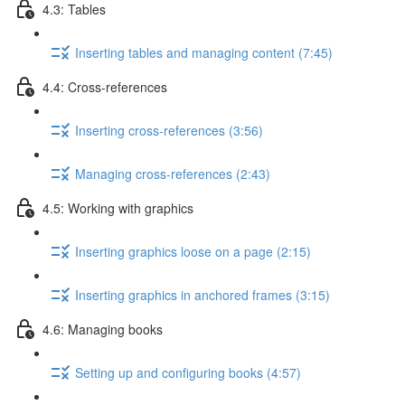
4.3: Tables
Inserting tables and managing content (7:45)
4.4: Cross-references
Inserting cross-references (3:56)
Managing cross-references (2:43)
4.5: Working with graphics
Inserting graphics loose on a page (2:15)
Inserting graphics in anchored frames (3:15)
4.6: Managing books
Setting up and configuring books (4:57)