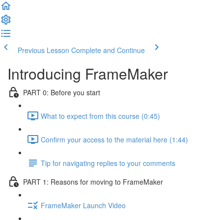
Previous Lesson
Complete and Continue
Introducing FrameMaker
PART 0: Before you start
What to expect from this course (0:45)
Confirm your access to the material here (1:44)
Tip for navigating replies to your comments
PART 1: Reasons for moving to FrameMaker
FrameMaker Launch Video