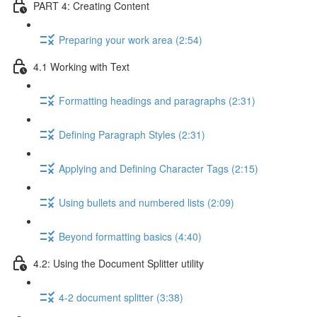
PART 4: Creating Content
Preparing your work area (2:54)
4.1 Working with Text
Formatting headings and paragraphs (2:31)
Defining Paragraph Styles (2:31)
Applying and Defining Character Tags (2:15)
Using bullets and numbered lists (2:09)
Beyond formatting basics (4:40)
4.2: Using the Document Splitter utility
4-2 document splitter (3:38)