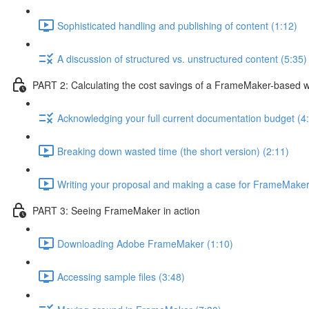
Sophisticated handling and publishing of content (1:12)
A discussion of structured vs. unstructured content (5:35)
PART 2: Calculating the cost savings of a FrameMaker-based 
Acknowledging your full current documentation budget (4
Breaking down wasted time (the short version) (2:11)
Writing your proposal and making a case for FrameMaker
PART 3: Seeing FrameMaker in action
Downloading Adobe FrameMaker (1:10)
Accessing sample files (3:48)