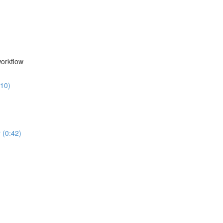
workflow
:10)
 (0:42)