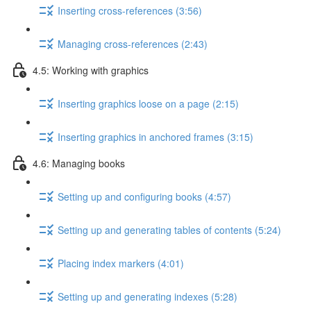
Inserting cross-references (3:56)
Managing cross-references (2:43)
4.5: Working with graphics
Inserting graphics loose on a page (2:15)
Inserting graphics in anchored frames (3:15)
4.6: Managing books
Setting up and configuring books (4:57)
Setting up and generating tables of contents (5:24)
Placing index markers (4:01)
Setting up and generating indexes (5:28)