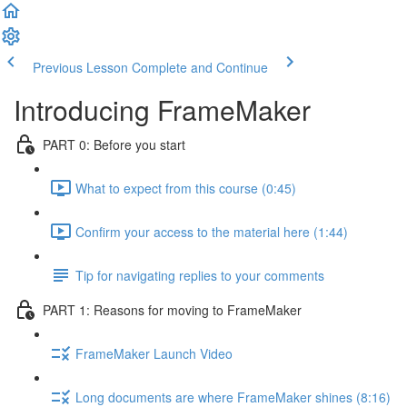
Previous Lesson
Complete and Continue
Introducing FrameMaker
PART 0: Before you start
What to expect from this course (0:45)
Confirm your access to the material here (1:44)
Tip for navigating replies to your comments
PART 1: Reasons for moving to FrameMaker
FrameMaker Launch Video
Long documents are where FrameMaker shines (8:16)