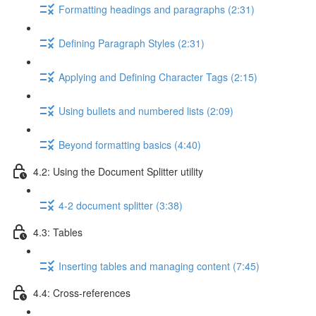
Formatting headings and paragraphs (2:31)
Defining Paragraph Styles (2:31)
Applying and Defining Character Tags (2:15)
Using bullets and numbered lists (2:09)
Beyond formatting basics (4:40)
4.2: Using the Document Splitter utility
4-2 document splitter (3:38)
4.3: Tables
Inserting tables and managing content (7:45)
4.4: Cross-references