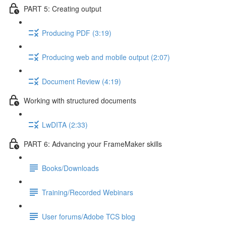
PART 5: Creating output
Producing PDF (3:19)
Producing web and mobile output (2:07)
Document Review (4:19)
Working with structured documents
LwDITA (2:33)
PART 6: Advancing your FrameMaker skills
Books/Downloads
Training/Recorded Webinars
User forums/Adobe TCS blog