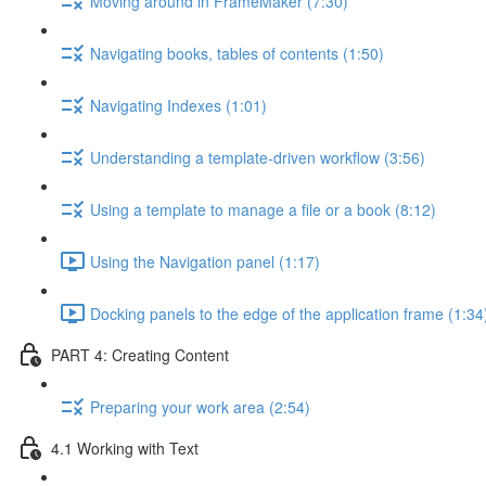
Moving around in FrameMaker (7:30)
Navigating books, tables of contents (1:50)
Navigating Indexes (1:01)
Understanding a template-driven workflow (3:56)
Using a template to manage a file or a book (8:12)
Using the Navigation panel (1:17)
Docking panels to the edge of the application frame (1:34
PART 4: Creating Content
Preparing your work area (2:54)
4.1 Working with Text