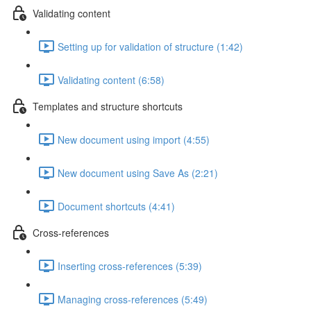
Validating content
Setting up for validation of structure (1:42)
Validating content (6:58)
Templates and structure shortcuts
New document using import (4:55)
New document using Save As (2:21)
Document shortcuts (4:41)
Cross-references
Inserting cross-references (5:39)
Managing cross-references (5:49)