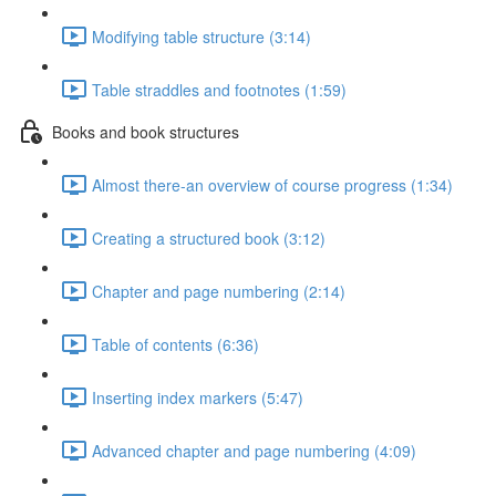
Modifying table structure (3:14)
Table straddles and footnotes (1:59)
Books and book structures
Almost there-an overview of course progress (1:34)
Creating a structured book (3:12)
Chapter and page numbering (2:14)
Table of contents (6:36)
Inserting index markers (5:47)
Advanced chapter and page numbering (4:09)