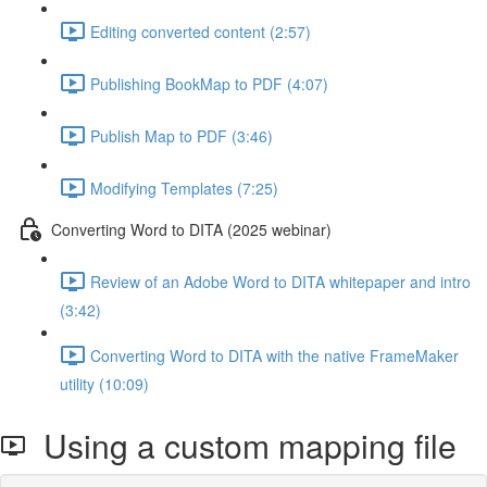
Editing converted content (2:57)
Publishing BookMap to PDF (4:07)
Publish Map to PDF (3:46)
Modifying Templates (7:25)
Converting Word to DITA (2025 webinar)
Review of an Adobe Word to DITA whitepaper and intro
(3:42)
Converting Word to DITA with the native FrameMaker
utility (10:09)
Using a custom mapping file