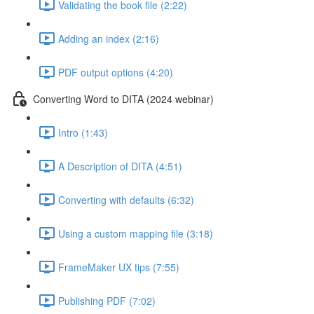
Validating the book file (2:22)
Adding an index (2:16)
PDF output options (4:20)
Converting Word to DITA (2024 webinar)
Intro (1:43)
A Description of DITA (4:51)
Converting with defaults (6:32)
Using a custom mapping file (3:18)
FrameMaker UX tips (7:55)
Publishing PDF (7:02)