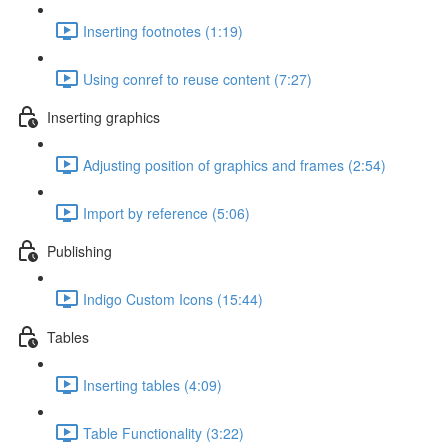
Inserting footnotes (1:19)
Using conref to reuse content (7:27)
Inserting graphics
Adjusting position of graphics and frames (2:54)
Import by reference (5:06)
Publishing
Indigo Custom Icons (15:44)
Tables
Inserting tables (4:09)
Table Functionality (3:22)