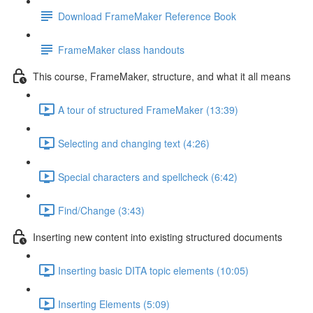
Download FrameMaker Reference Book
FrameMaker class handouts
This course, FrameMaker, structure, and what it all means
A tour of structured FrameMaker (13:39)
Selecting and changing text (4:26)
Special characters and spellcheck (6:42)
Find/Change (3:43)
Inserting new content into existing structured documents
Inserting basic DITA topic elements (10:05)
Inserting Elements (5:09)