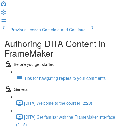
Previous Lesson
Complete and Continue
Authoring DITA Content in
FrameMaker
Before you get started
Tips for navigating replies to your comments
General
[DITA] Welcome to the course! (2:23)
[DITA] Get familiar with the FrameMaker interface
(2:15)