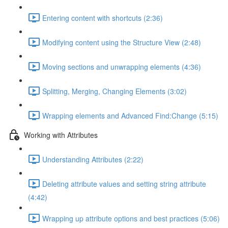
Entering content with shortcuts (2:36)
Modifying content using the Structure View (2:48)
Moving sections and unwrapping elements (4:36)
Splitting, Merging, Changing Elements (3:02)
Wrapping elements and Advanced Find:Change (5:15)
Working with Attributes
Understanding Attributes (2:22)
Deleting attribute values and setting string attribute
(4:42)
Wrapping up attribute options and best practices (5:06)