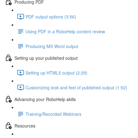
Producing PDF
PDF output options (3:56)
Using PDF in a RoboHelp content review
Producing MS Word output
Setting up your published output
Setting up HTML5 output (2:29)
Customizing look and feel of published output (1:52)
Advancing your RoboHelp skills
Training/Recorded Webinars
Resources