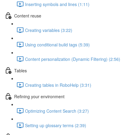
Inserting symbols and lines (1:11)
Content reuse
Creating variables (3:22)
Using conditional build tags (5:39)
Content personalization (Dynamic Filtering) (2:56)
Tables
Creating tables in RoboHelp (3:31)
Refining your environment
Optimizing Content Search (3:27)
Setting up glossary terms (2:39)