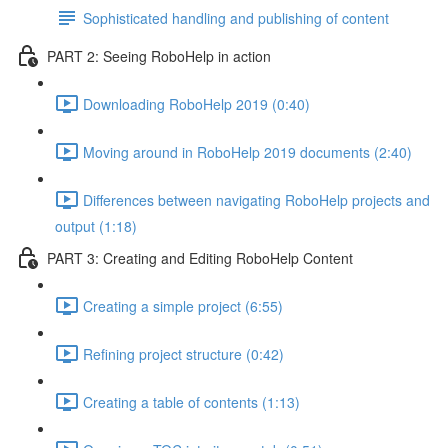
Sophisticated handling and publishing of content
PART 2: Seeing RoboHelp in action
Downloading RoboHelp 2019 (0:40)
Moving around in RoboHelp 2019 documents (2:40)
Differences between navigating RoboHelp projects and
output (1:18)
PART 3: Creating and Editing RoboHelp Content
Creating a simple project (6:55)
Refining project structure (0:42)
Creating a table of contents (1:13)