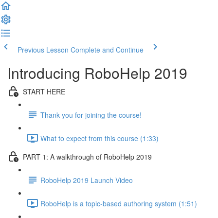
Previous Lesson
Complete and Continue
Introducing RoboHelp 2019
START HERE
Thank you for joining the course!
What to expect from this course (1:33)
PART 1: A walkthrough of RoboHelp 2019
RoboHelp 2019 Launch Video
RoboHelp is a topic-based authoring system (1:51)