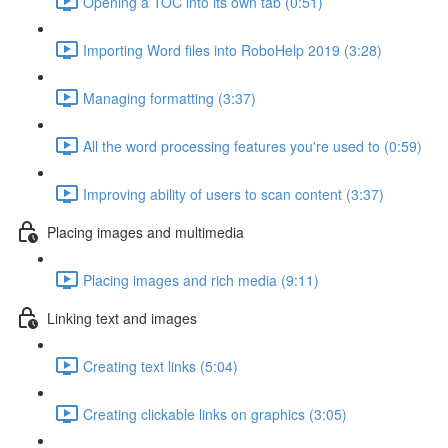
Opening a TOC into its own tab (0:51)
Importing Word files into RoboHelp 2019 (3:28)
Managing formatting (3:37)
All the word processing features you're used to (0:59)
Improving ability of users to scan content (3:37)
Placing images and multimedia
Placing images and rich media (9:11)
Linking text and images
Creating text links (5:04)
Creating clickable links on graphics (3:05)