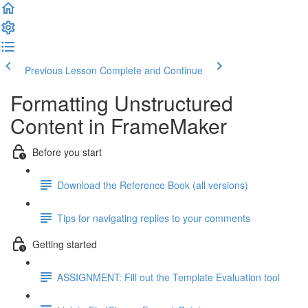
Previous Lesson
Complete and Continue
Formatting Unstructured
Content in FrameMaker
Before you start
Download the Reference Book (all versions)
Tips for navigating replies to your comments
Getting started
ASSIGNMENT: Fill out the Template Evaluation tool