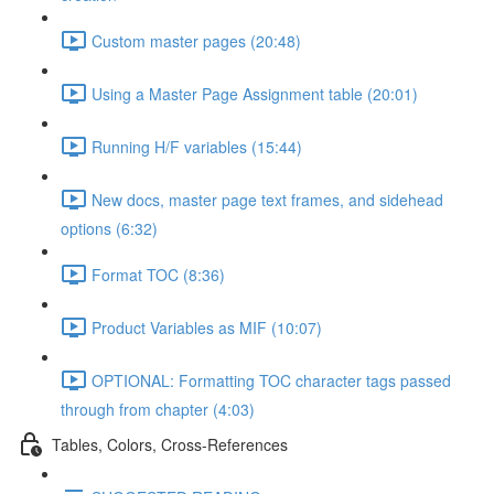
Custom master pages (20:48)
Using a Master Page Assignment table (20:01)
Running H/F variables (15:44)
New docs, master page text frames, and sidehead
options (6:32)
Format TOC (8:36)
Product Variables as MIF (10:07)
OPTIONAL: Formatting TOC character tags passed
through from chapter (4:03)
Tables, Colors, Cross-References