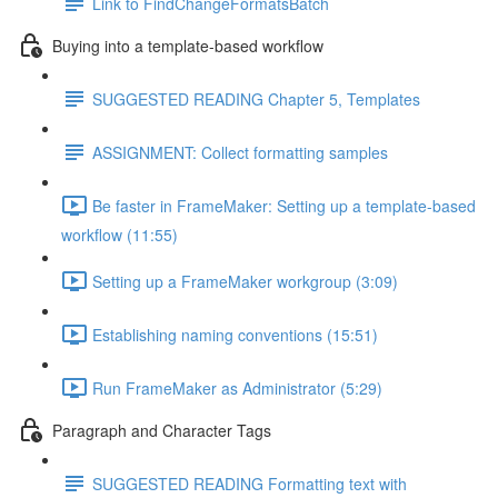
Link to FindChangeFormatsBatch
Buying into a template-based workflow
SUGGESTED READING Chapter 5, Templates
ASSIGNMENT: Collect formatting samples
Be faster in FrameMaker: Setting up a template-based
workflow (11:55)
Setting up a FrameMaker workgroup (3:09)
Establishing naming conventions (15:51)
Run FrameMaker as Administrator (5:29)
Paragraph and Character Tags
SUGGESTED READING Formatting text with