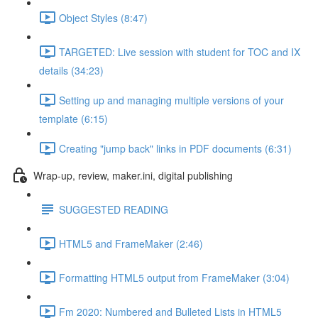
Object Styles (8:47)
TARGETED: Live session with student for TOC and IX
details (34:23)
Setting up and managing multiple versions of your
template (6:15)
Creating "jump back" links in PDF documents (6:31)
Wrap-up, review, maker.ini, digital publishing
SUGGESTED READING
HTML5 and FrameMaker (2:46)
Formatting HTML5 output from FrameMaker (3:04)
Fm 2020: Numbered and Bulleted Lists in HTML5