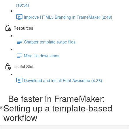
(16:54)
Improve HTML5 Branding in FrameMaker (2:48)
Resources
Chapter template swipe files
Misc file downloads
Useful Stuff
Download and install Font Awesome (4:36)
Be faster in FrameMaker:
Setting up a template-based
workflow