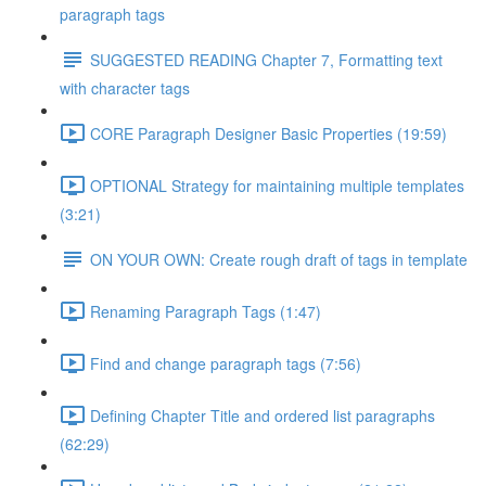
paragraph tags
SUGGESTED READING Chapter 7, Formatting text
with character tags
CORE Paragraph Designer Basic Properties (19:59)
OPTIONAL Strategy for maintaining multiple templates
(3:21)
ON YOUR OWN: Create rough draft of tags in template
Renaming Paragraph Tags (1:47)
Find and change paragraph tags (7:56)
Defining Chapter Title and ordered list paragraphs
(62:29)