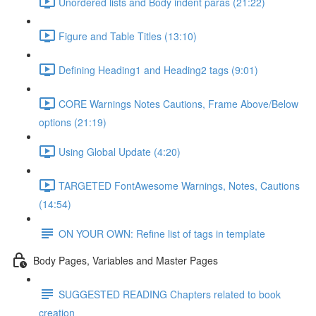
Unordered lists and Body indent paras (21:22)
Figure and Table Titles (13:10)
Defining Heading1 and Heading2 tags (9:01)
CORE Warnings Notes Cautions, Frame Above/Below
options (21:19)
Using Global Update (4:20)
TARGETED FontAwesome Warnings, Notes, Cautions
(14:54)
ON YOUR OWN: Refine list of tags in template
Body Pages, Variables and Master Pages
SUGGESTED READING Chapters related to book
creation