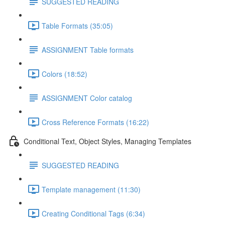
SUGGESTED READING
Table Formats (35:05)
ASSIGNMENT Table formats
Colors (18:52)
ASSIGNMENT Color catalog
Cross Reference Formats (16:22)
Conditional Text, Object Styles, Managing Templates
SUGGESTED READING
Template management (11:30)
Creating Conditional Tags (6:34)