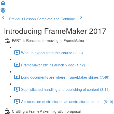
Previous Lesson
Complete and Continue
Introducing FrameMaker 2017
PART 1: Reasons for moving to FrameMaker
What to expect from this course (2:06)
FrameMaker 2017 Launch Video (1:42)
Long documents are where FrameMaker shines (7:48)
Sophisticated handling and publishing of content (3:14)
A discussion of structured vs. unstructured content (5:19)
Crafting a FrameMaker migration proposal