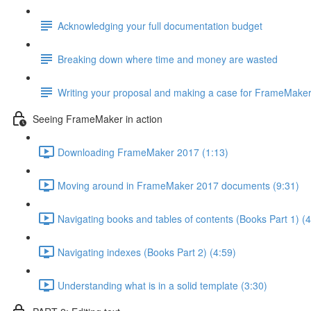
Acknowledging your full documentation budget
Breaking down where time and money are wasted
Writing your proposal and making a case for FrameMake
Seeing FrameMaker in action
Downloading FrameMaker 2017 (1:13)
Moving around in FrameMaker 2017 documents (9:31)
Navigating books and tables of contents (Books Part 1) (4
Navigating indexes (Books Part 2) (4:59)
Understanding what is in a solid template (3:30)