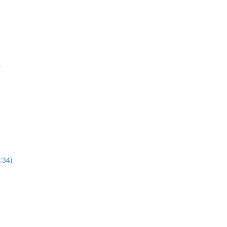
r
:34)