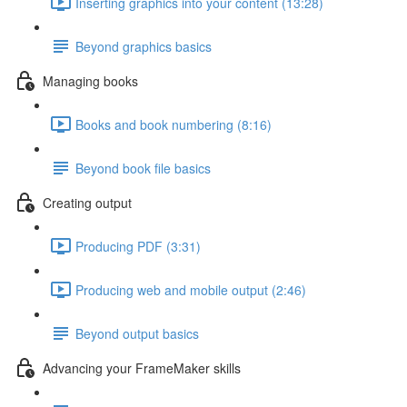
Inserting graphics into your content (13:28)
Beyond graphics basics
Managing books
Books and book numbering (8:16)
Beyond book file basics
Creating output
Producing PDF (3:31)
Producing web and mobile output (2:46)
Beyond output basics
Advancing your FrameMaker skills