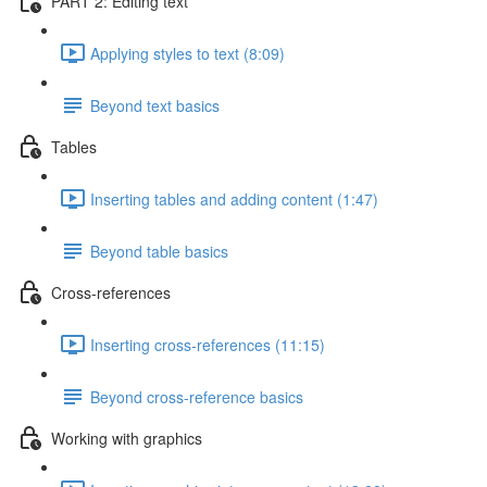
PART 2: Editing text
Applying styles to text (8:09)
Beyond text basics
Tables
Inserting tables and adding content (1:47)
Beyond table basics
Cross-references
Inserting cross-references (11:15)
Beyond cross-reference basics
Working with graphics